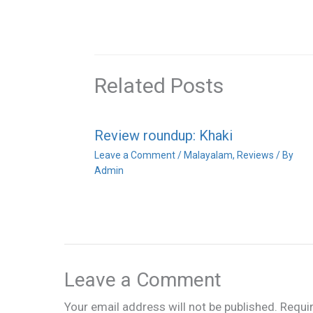
Related Posts
Review roundup: Khaki
Leave a Comment
/
Malayalam
,
Reviews
/ By
Admin
Leave a Comment
Your email address will not be published.
Requi