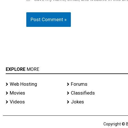
EXPLORE
MORE
Web Hosting
Forums
Movies
Classifieds
Videos
Jokes
Copyright © B