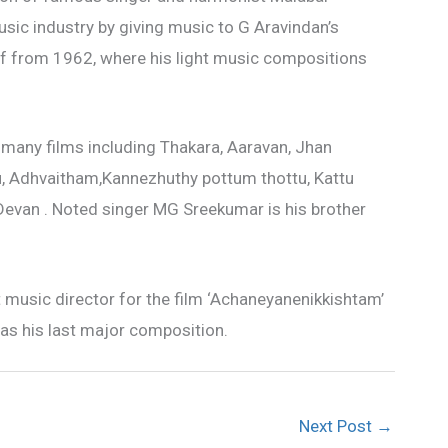
sic industry by giving music to G Aravindan’s
ff from 1962, where his light music compositions
 many films including Thakara, Aaravan, Jhan
, Adhvaitham,Kannezhuthy pottum thottu, Kattu
Devan . Noted singer MG Sreekumar is his brother
 music director for the film ‘Achaneyanenikkishtam’
as his last major composition.
Next Post
→