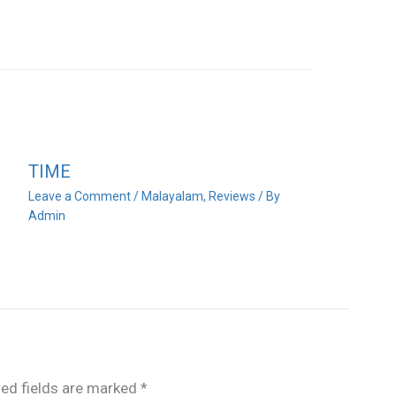
TIME
Leave a Comment
/
Malayalam
,
Reviews
/ By
Admin
red fields are marked
*