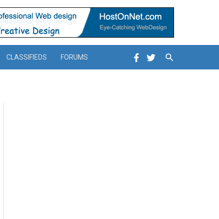
Search
CLASSIFIEDS
FORUMS