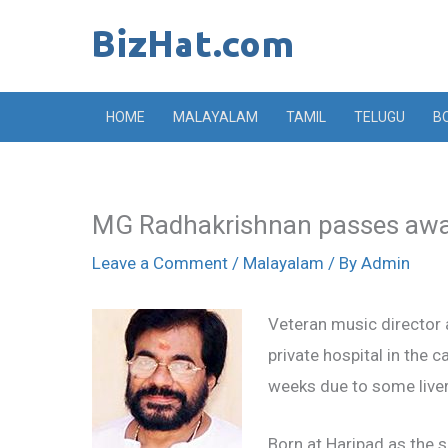
Skip
to
content
HOME
MALAYALAM
TAMIL
TELUGU
B
MG Radhakrishnan passes aw
Leave a Comment
/
Malayalam
/ By
Admin
Veteran music director
private hospital in the 
weeks due to some liver
Born at Haripad as the 