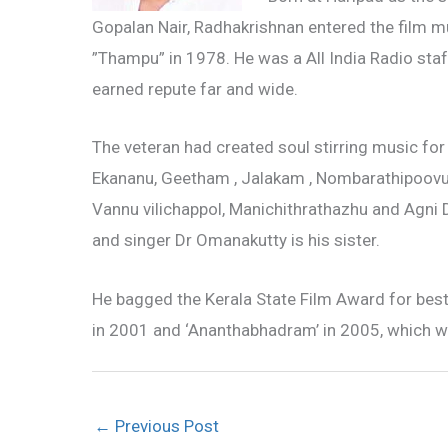
Gopalan Nair, Radhakrishnan entered the film mu
”Thampu” in 1978. He was a All India Radio sta
earned repute far and wide.
The veteran had created soul stirring music for
Ekananu, Geetham , Jalakam , Nombarathipoovu
Vannu vilichappol, Manichithrathazhu and Agni 
and singer Dr Omanakutty is his sister.
He bagged the Kerala State Film Award for best
in 2001 and ‘Ananthabhadram’ in 2005, which w
←
Previous Post