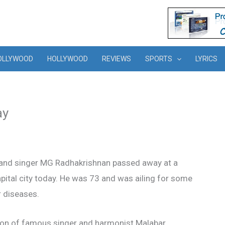
OLLYWOOD
HOLLYWOOD
REVIEWS
SPORTS
LYRICS
ay
 and singer MG Radhakrishnan passed away at a
capital city today. He was 73 and was ailing for some
 diseases.
son of famous singer and harmonist Malabar