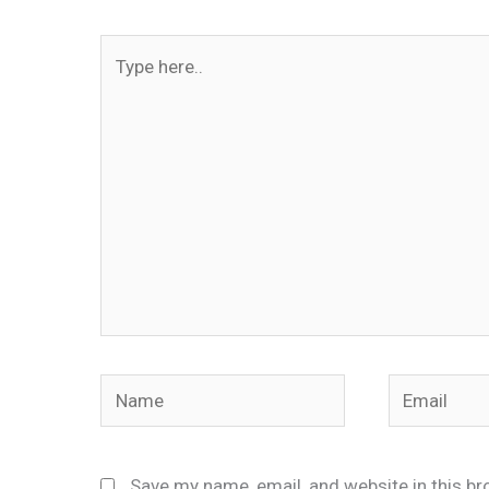
Type
here..
Name
Email
Save my name, email, and website in this br