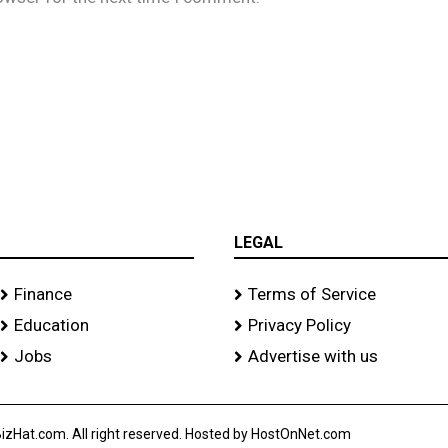
LEGAL
Finance
Terms of Service
Education
Privacy Policy
Jobs
Advertise with us
izHat.com. All right reserved. Hosted by HostOnNet.com