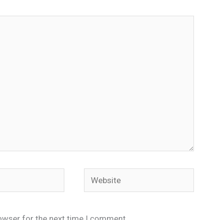
Website
owser for the next time I comment.