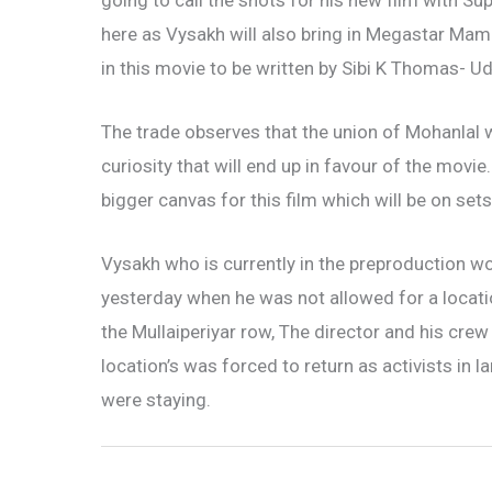
going to call the shots for his new film with Su
here as Vysakh will also bring in Megastar Ma
in this movie to be written by Sibi K Thomas- U
The trade observes that the union of Mohanlal wi
curiosity that will end up in favour of the movie
bigger canvas for this film which will be on set
Vysakh who is currently in the preproduction w
yesterday when he was not allowed for a locati
the Mullaiperiyar row, The director and his cre
location’s was forced to return as activists in
were staying.