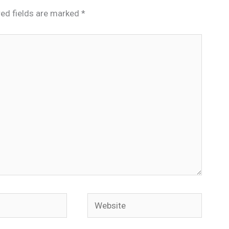
red fields are marked
*
Website