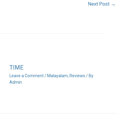
Next Post
→
TIME
Leave a Comment
/
Malayalam
,
Reviews
/ By
Admin