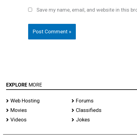
Save my name, email, and website in this br
EXPLORE
MORE
Web Hosting
Forums
Movies
Classifieds
Videos
Jokes