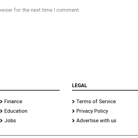
owser for the next time I comment.
LEGAL
Finance
Terms of Service
Education
Privacy Policy
Jobs
Advertise with us