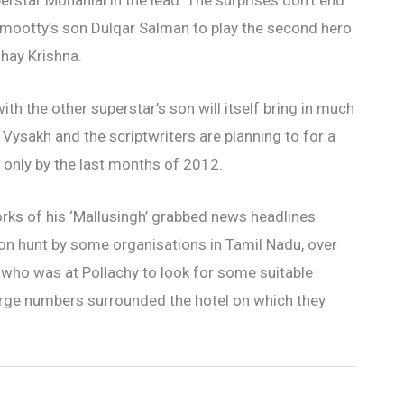
perstar Mohanlal in the lead. The surprises don’t end
mmootty’s son Dulqar Salman to play the second hero
dhay Krishna.
th the other superstar’s son will itself bring in much
. Vysakh and the scriptwriters are planning to for a
s only by the last months of 2012.
orks of his ‘Mallusingh’ grabbed news headlines
on hunt by some organisations in Tamil Nadu, over
w who was at Pollachy to look for some suitable
 large numbers surrounded the hotel on which they