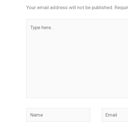
Your email address will not be published.
Requi
Type
here..
Name
Email