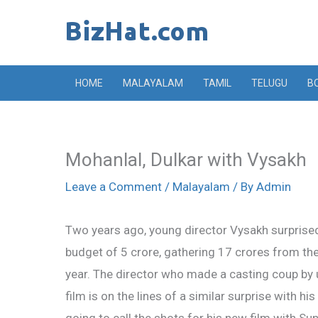
Skip
to
content
HOME
MALAYALAM
TAMIL
TELUGU
B
Mohanlal, Dulkar with Vysakh
Leave a Comment
/
Malayalam
/ By
Admin
Two years ago, young director Vysakh surprised 
budget of 5 crore, gathering 17 crores from the
year. The director who made a casting coup by 
film is on the lines of a similar surprise with h