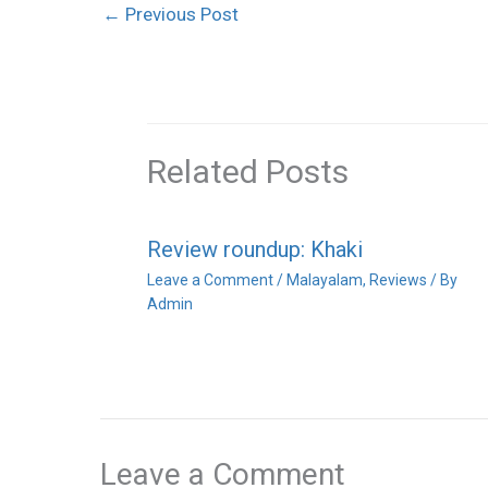
←
Previous Post
Related Posts
Review roundup: Khaki
Leave a Comment
/
Malayalam
,
Reviews
/ By
Admin
Leave a Comment