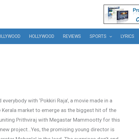
OLLYWOOD
HOLLYWOOD
REVIEWS
SPORTS
LYRICS
everybody with ‘Pokkiri Raja’, a movie made in a
 Kerala market to emerge as the biggest hit of the
uniting Prithviraj with Megastar Mammootty for this
is new project…Yes, the promising young director is