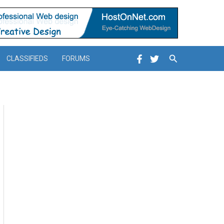
Search
CLASSIFIEDS
FORUMS