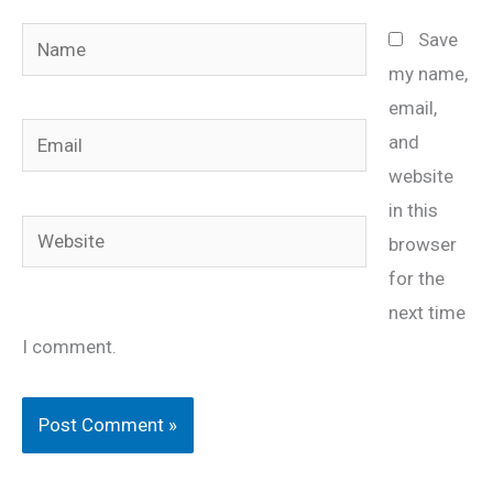
Name
Save
my name,
email,
Email
and
website
in this
Website
browser
for the
next time
I comment.