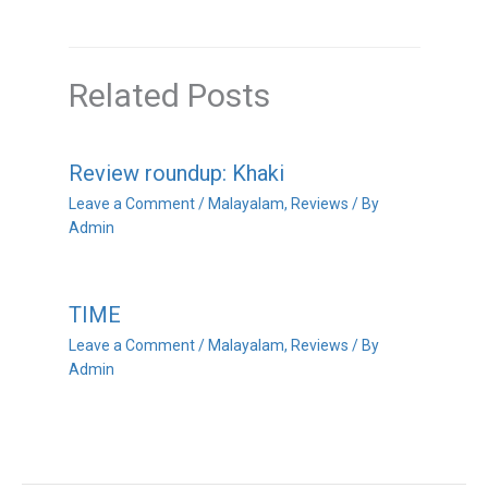
Related Posts
Review roundup: Khaki
Leave a Comment
/
Malayalam
,
Reviews
/ By
Admin
TIME
Leave a Comment
/
Malayalam
,
Reviews
/ By
Admin