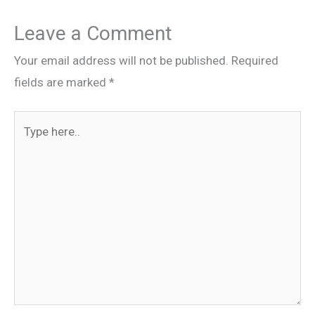
Leave a Comment
Your email address will not be published.
Required
fields are marked
*
Type
here..