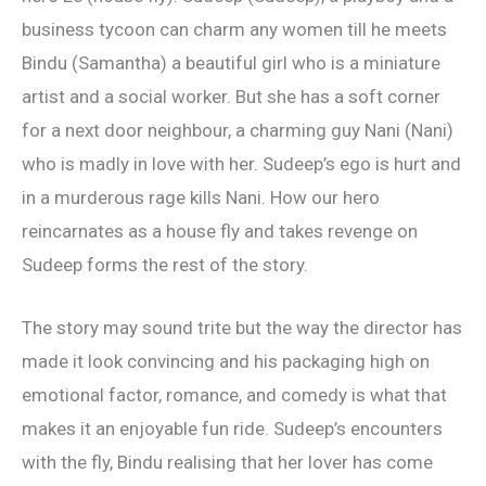
business tycoon can charm any women till he meets
Bindu (Samantha) a beautiful girl who is a miniature
artist and a social worker. But she has a soft corner
for a next door neighbour, a charming guy Nani (Nani)
who is madly in love with her. Sudeep’s ego is hurt and
in a murderous rage kills Nani. How our hero
reincarnates as a house fly and takes revenge on
Sudeep forms the rest of the story.
The story may sound trite but the way the director has
made it look convincing and his packaging high on
emotional factor, romance, and comedy is what that
makes it an enjoyable fun ride. Sudeep’s encounters
with the fly, Bindu realising that her lover has come