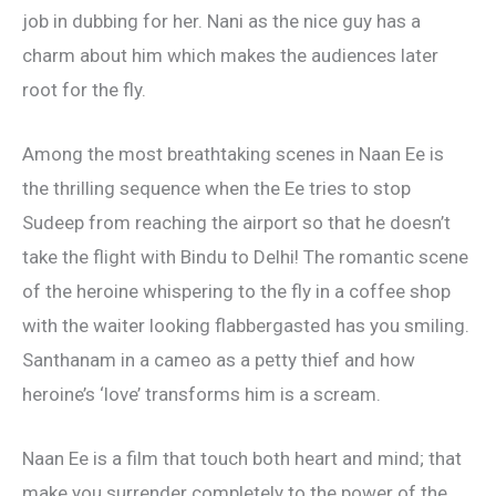
job in dubbing for her. Nani as the nice guy has a
charm about him which makes the audiences later
root for the fly.
Among the most breathtaking scenes in Naan Ee is
the thrilling sequence when the Ee tries to stop
Sudeep from reaching the airport so that he doesn’t
take the flight with Bindu to Delhi! The romantic scene
of the heroine whispering to the fly in a coffee shop
with the waiter looking flabbergasted has you smiling.
Santhanam in a cameo as a petty thief and how
heroine’s ‘love’ transforms him is a scream.
Naan Ee is a film that touch both heart and mind; that
make you surrender completely to the power of the