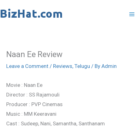
Skip
to
content
Naan Ee Review
Leave a Comment
/
Reviews
,
Telugu
/ By
Admin
Movie : Naan Ee
Director : SS Rajamouli
Producer : PVP Cinemas
Music : MM Keeravani
Cast : Sudeep, Nani, Samantha, Santhanam