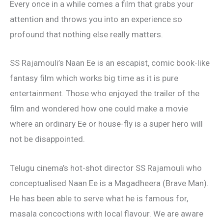
Every once in a while comes a film that grabs your
attention and throws you into an experience so
profound that nothing else really matters.
SS Rajamouli’s Naan Ee is an escapist, comic book-like
fantasy film which works big time as it is pure
entertainment. Those who enjoyed the trailer of the
film and wondered how one could make a movie
where an ordinary Ee or house-fly is a super hero will
not be disappointed.
Telugu cinema’s hot-shot director SS Rajamouli who
conceptualised Naan Ee is a Magadheera (Brave Man).
He has been able to serve what he is famous for,
masala concoctions with local flavour. We are aware