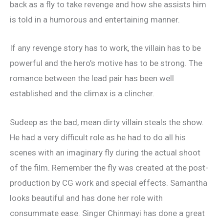
back as a fly to take revenge and how she assists him
is told in a humorous and entertaining manner.
If any revenge story has to work, the villain has to be
powerful and the hero’s motive has to be strong. The
romance between the lead pair has been well
established and the climax is a clincher.
Sudeep as the bad, mean dirty villain steals the show.
He had a very difficult role as he had to do all his
scenes with an imaginary fly during the actual shoot
of the film. Remember the fly was created at the post-
production by CG work and special effects. Samantha
looks beautiful and has done her role with
consummate ease. Singer Chinmayi has done a great