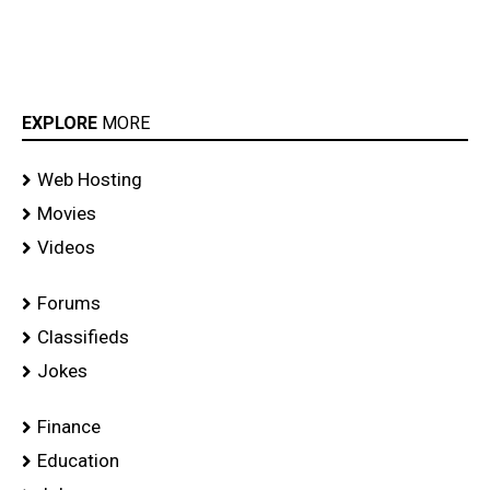
EXPLORE
MORE
Web Hosting
Movies
Videos
Forums
Classifieds
Jokes
Finance
Education