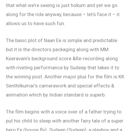
that what we’re seeing is just hokum and yet we go
along for the ride anyway, because – let’s face it – it
allows us to have such fun.
The basic plot of Naan Ee is simple and predictable
but it is the directors packaging along with MM
Keeravani’s background score &Re-recording along
with riveting performance by Sudeep that takes it to
the winning post. Another major plus for the film is KK
Senthilkumar’s camerawork and special effects &
animation which by Indian standard is superb.
The film begins with a voice over of a father trying to
put his child to sleep with another fairy tale of a super
hero Ee (house fly). Sudeep (Sudeep), a playboy and a