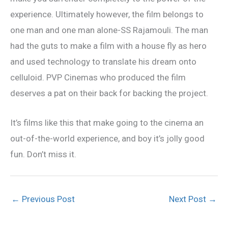
experience. Ultimately however, the film belongs to
one man and one man alone-SS Rajamouli. The man
had the guts to make a film with a house fly as hero
and used technology to translate his dream onto
celluloid. PVP Cinemas who produced the film
deserves a pat on their back for backing the project.
It’s films like this that make going to the cinema an
out-of-the-world experience, and boy it’s jolly good
fun. Don’t miss it.
←
Previous Post
Next Post
→