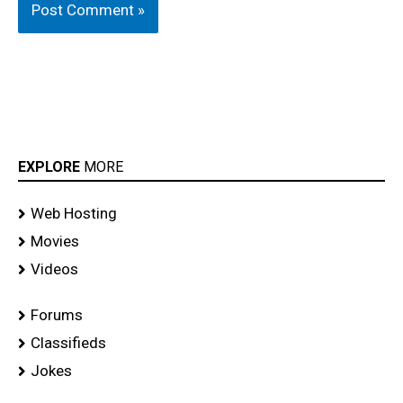
EXPLORE
MORE
Web Hosting
Movies
Videos
Forums
Classifieds
Jokes