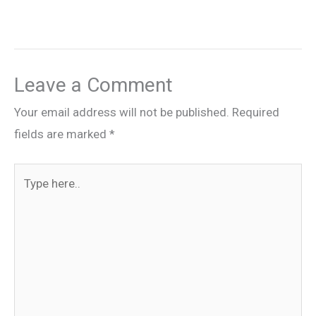
Leave a Comment
Your email address will not be published.
Required
fields are marked
*
Type
here..