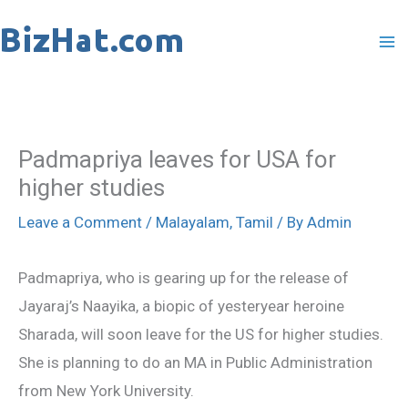
Skip
to
content
Padmapriya leaves for USA for
higher studies
Leave a Comment
/
Malayalam
,
Tamil
/ By
Admin
Padmapriya, who is gearing up for the release of
Jayaraj’s Naayika, a biopic of yesteryear heroine
Sharada, will soon leave for the US for higher studies.
She is planning to do an MA in Public Administration
from New York University.