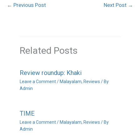
←
Previous Post
Next Post
→
Related Posts
Review roundup: Khaki
Leave a Comment
/
Malayalam
,
Reviews
/ By
Admin
TIME
Leave a Comment
/
Malayalam
,
Reviews
/ By
Admin