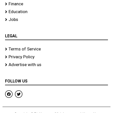
Finance
Education
Jobs
LEGAL
Terms of Service
Privacy Policy
Advertise with us
FOLLOW US
F
T
a
w
c
i
e
t
b
t
o
e