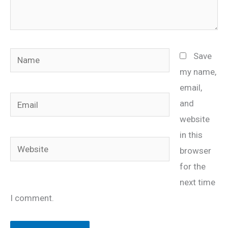
Name
Save
my name,
email,
Email
and
website
in this
Website
browser
for the
next time
I comment.