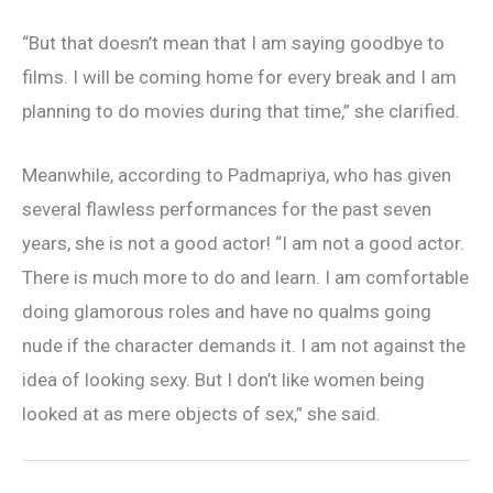
“But that doesn’t mean that I am saying goodbye to
films. I will be coming home for every break and I am
planning to do movies during that time,” she clarified.
Meanwhile, according to Padmapriya, who has given
several flawless performances for the past seven
years, she is not a good actor! “I am not a good actor.
There is much more to do and learn. I am comfortable
doing glamorous roles and have no qualms going
nude if the character demands it. I am not against the
idea of looking sexy. But I don’t like women being
looked at as mere objects of sex,” she said.