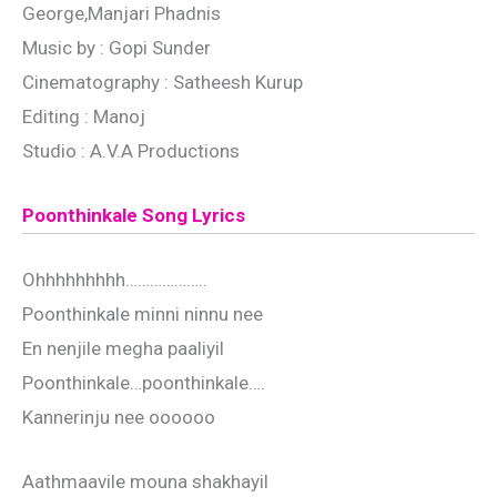
George,Manjari Phadnis
Music by : Gopi Sunder
Cinematography : Satheesh Kurup
Editing : Manoj
Studio : A.V.A Productions
Poonthinkale Song Lyrics
Ohhhhhhhhh………………..
Poonthinkale minni ninnu nee
En nenjile megha paaliyil
Poonthinkale…poonthinkale….
Kannerinju nee oooooo
Aathmaavile mouna shakhayil