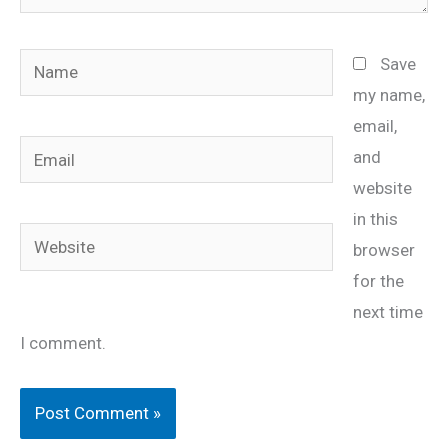
Name
Save
my name,
email,
Email
and
website
in this
Website
browser
for the
next time
I comment.