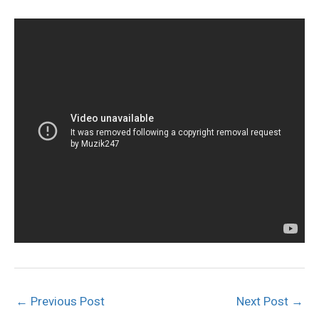
←
Previous Post
Next Post
→