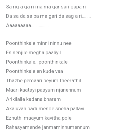
Sa rig a ga ri ma ma gar sari gapa ri
Da sa da sa pa ma gari da sag a ri……..
Aaaaaaaaa…………….
Poonthinkale minni ninnu nee
En nenjile megha paaliyil
Poonthinkale…poonthinkale
Poonthinkale en kude vaa
Thazhe pemaari peyum theerathil
Maari kaatayi paayum njanennum
Arikilalle kadana bharam
Akaluvan padumende sneha pallavi
Ezhuthi maayum kavitha pole
Rahasyamende janmaminnumennum