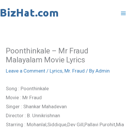
Skip
to
content
Poonthinkale – Mr Fraud
Malayalam Movie Lyrics
Leave a Comment
/
Lyrics
,
Mr. Fraud
/ By
Admin
Song : Poonthinkale
Movie : Mr Fraud
Singer : Shankar Mahadevan
Director : B. Unnikrishnan
Starring : Mohanlal,Siddique,Dev Gill,Pallavi Purohit,Mia