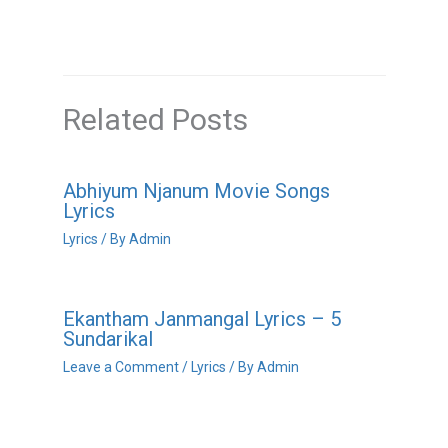
Related Posts
Abhiyum Njanum Movie Songs
Lyrics
Lyrics
/ By
Admin
Ekantham Janmangal Lyrics – 5
Sundarikal
Leave a Comment
/
Lyrics
/ By
Admin