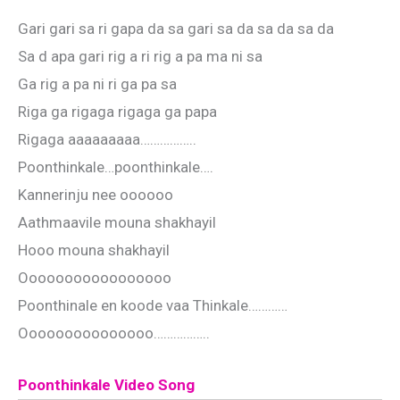
Gari gari sa ri gapa da sa gari sa da sa da sa da
Sa d apa gari rig a ri rig a pa ma ni sa
Ga rig a pa ni ri ga pa sa
Riga ga rigaga rigaga ga papa
Rigaga aaaaaaaaa……………..
Poonthinkale…poonthinkale….
Kannerinju nee oooooo
Aathmaavile mouna shakhayil
Hooo mouna shakhayil
Ooooooooooooooooo
Poonthinale en koode vaa Thinkale…………
Ooooooooooooooo……………..
Poonthinkale Video Song