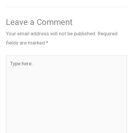
Leave a Comment
Your email address will not be published.
Required
fields are marked
*
Type
here..