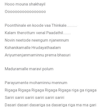
Hooo mouna shakhayil
Ooooooooooooooooo
Poonthinale en koode vaa Thinkale…………
Kalam therottum venal Paadathil………
Novin neetode neengum njanennum
Kshanikamalle Hrudayathaalam
Ariyumenjanmaminnu prema bhasuri
Maduramalle maravi polum
Parayumente mohaminnu mennum
Rigaga Rigaga Rigaga Rigaga Rigaga riga ga rigaga
Sariri sariri sariri sariri sariri sariri
Dasari dasari dasariga sa dasariga riga ma ma gari