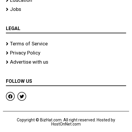
Education
Jobs
LEGAL
Terms of Service
Privacy Policy
Advertise with us
FOLLOW US
F
T
a
w
c
i
e
t
b
t
o
e
Copyright © BizHat.com. All right reserved. Hosted by
o
r
HostOnNet.com
k