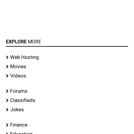
EXPLORE
MORE
Web Hosting
Movies
Videos
Forums
Classifieds
Jokes
Finance