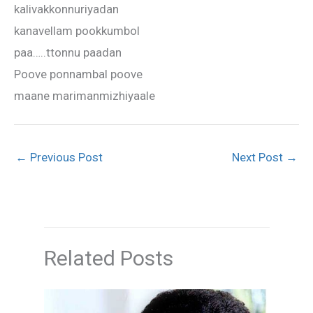
kalivakkonnuriyadan
kanavellam pookkumbol
paa…..ttonnu paadan
Poove ponnambal poove
maane marimanmizhiyaale
←
Previous Post
Next Post
→
Related Posts