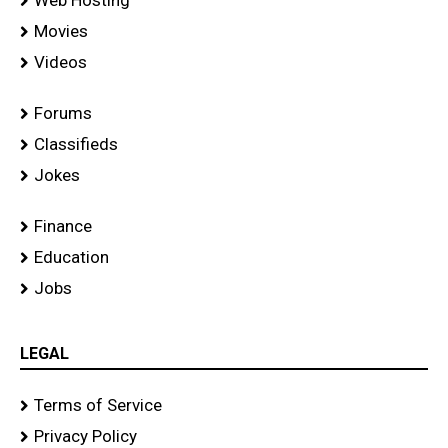
Movies
Videos
Forums
Classifieds
Jokes
Finance
Education
Jobs
LEGAL
Terms of Service
Privacy Policy