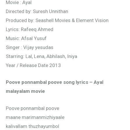
Movie : Ayal
Directed by: Suresh Unnithan
Produced by: Seashell Movies & Element Vision
Lyrics: Rafeeq Ahmed
Music: Afsal Yusuf
Singer : Vijay yesudas
Starring: Lal, Lena, Abhilash, Iniya
Year / Release Date 2013
Poove ponnambal poove song lyrics – Ayal
malayalam movie
Poove ponnambal poove
maane marimanmizhiyaale
kalivallam thuzhayumbol