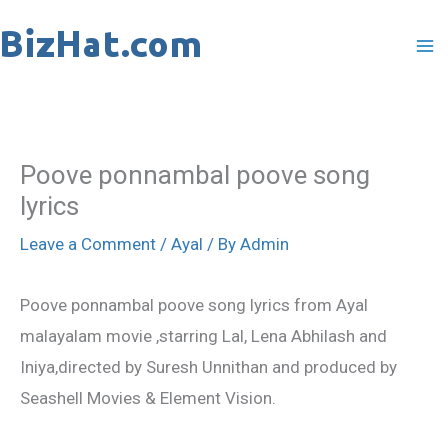
Skip
to
content
Poove ponnambal poove song
lyrics
Leave a Comment
/
Ayal
/ By
Admin
Poove ponnambal poove song lyrics from Ayal
malayalam movie ,starring Lal, Lena Abhilash and
Iniya,directed by Suresh Unnithan and produced by
Seashell Movies & Element Vision.