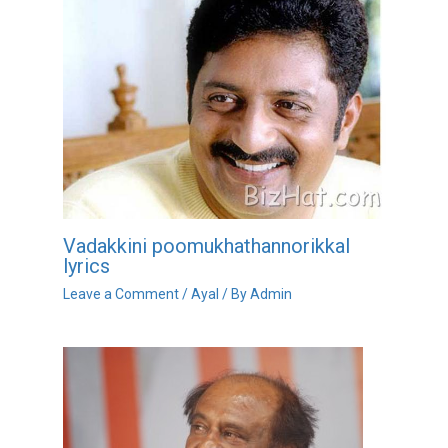
Vadakkini poomukhathannorikkal
lyrics
Leave a Comment
/
Ayal
/ By
Admin