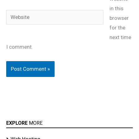
in this
Website
browser
for the
next time
I comment.
EXPLORE
MORE
Web Hosting