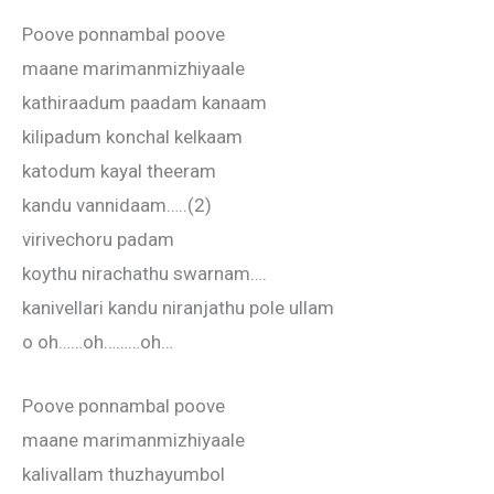
Poove ponnambal poove
maane marimanmizhiyaale
kathiraadum paadam kanaam
kilipadum konchal kelkaam
katodum kayal theeram
kandu vannidaam…..(2)
virivechoru padam
koythu nirachathu swarnam….
kanivellari kandu niranjathu pole ullam
o oh……oh………oh…
Poove ponnambal poove
maane marimanmizhiyaale
kalivallam thuzhayumbol