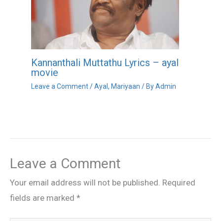
Kannanthali Muttathu Lyrics – ayal
movie
Leave a Comment
/
Ayal
,
Mariyaan
/ By
Admin
Leave a Comment
Your email address will not be published.
Required
fields are marked
*