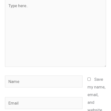
Type
here..
Name
Save
my name,
email,
Email
and
website