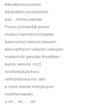
kalivakkonnuriyadan
kanavellam pookkumbol
paa…..ttonnu paadan
Poove ponnambal poove
maane marimanmizhiyaale
kaavoottum kaliyum kanaam
karimazhiyum valayum vaangam
mankombil garudan thookkam
kandu vannida..m(2)
nirathinkaludichoru
rathriyilulsava me..lam
e neela nilavile manjaniyum
madhumaasam
o oh……oh………oh…