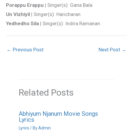
Porappu Erappu
| Singer(s): Gana Bala
Un Vizhiyil
| Singer(s): Haricharan
Yedhedho Sila
| Singer(s): Indira Ramanan
←
Previous Post
Next Post
→
Related Posts
Abhiyum Njanum Movie Songs
Lyrics
Lyrics
/ By
Admin