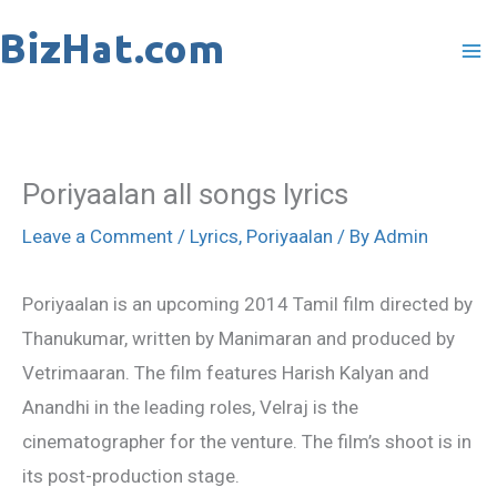
Skip
to
content
Poriyaalan all songs lyrics
Leave a Comment
/
Lyrics
,
Poriyaalan
/ By
Admin
Poriyaalan is an upcoming 2014 Tamil film directed by
Thanukumar, written by Manimaran and produced by
Vetrimaaran. The film features Harish Kalyan and
Anandhi in the leading roles, Velraj is the
cinematographer for the venture. The film’s shoot is in
its post-production stage.