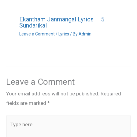
Ekantham Janmangal Lyrics – 5
Sundarikal
Leave a Comment
/
Lyrics
/ By
Admin
Leave a Comment
Your email address will not be published.
Required
fields are marked
*
Type
here..