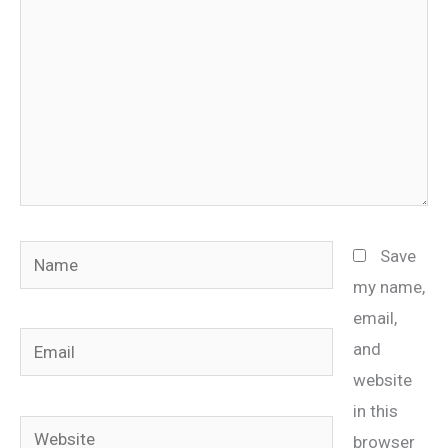
Name
Save
my name,
email,
Email
and
website
in this
Website
browser