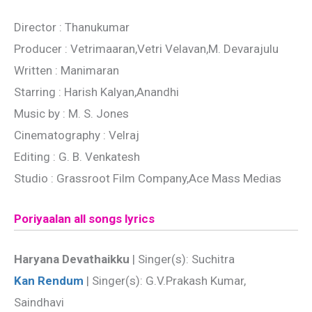
Director : Thanukumar
Producer : Vetrimaaran,Vetri Velavan,M. Devarajulu
Written : Manimaran
Starring : Harish Kalyan,Anandhi
Music by : M. S. Jones
Cinematography : Velraj
Editing : G. B. Venkatesh
Studio : Grassroot Film Company,Ace Mass Medias
Poriyaalan all songs lyrics
Haryana Devathaikku
| Singer(s): Suchitra
Kan Rendum
| Singer(s): G.V.Prakash Kumar,
Saindhavi