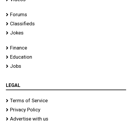
Forums
Classifieds
Jokes
Finance
Education
Jobs
LEGAL
Terms of Service
Privacy Policy
Advertise with us