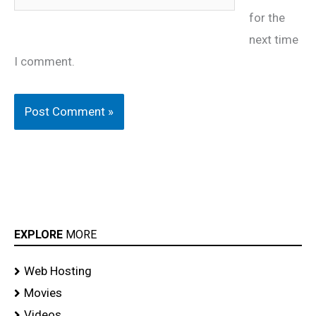
for the
next time
I comment.
EXPLORE
MORE
Web Hosting
Movies
Videos