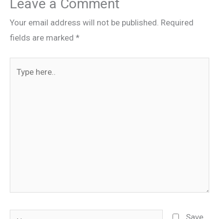
Leave a Comment
Your email address will not be published.
Required
fields are marked
*
Type
here..
Name
Save