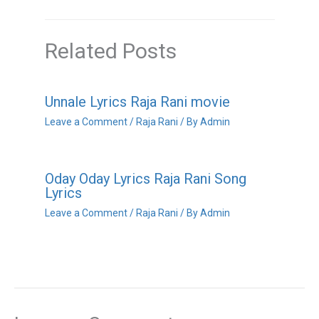
Related Posts
Unnale Lyrics Raja Rani movie
Leave a Comment
/
Raja Rani
/ By
Admin
Oday Oday Lyrics Raja Rani Song
Lyrics
Leave a Comment
/
Raja Rani
/ By
Admin