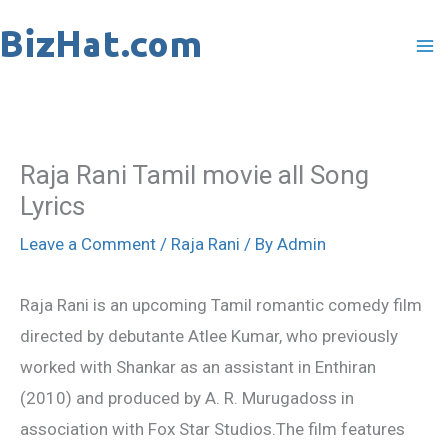
Skip
to
content
Raja Rani Tamil movie all Song
Lyrics
Leave a Comment
/
Raja Rani
/ By
Admin
Raja Rani is an upcoming Tamil romantic comedy film
directed by debutante Atlee Kumar, who previously
worked with Shankar as an assistant in Enthiran
(2010) and produced by A. R. Murugadoss in
association with Fox Star Studios.The film features