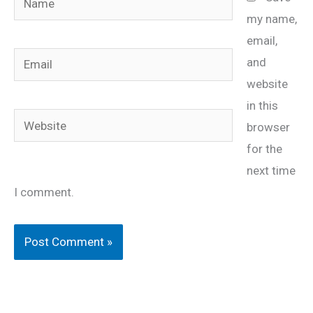
my name,
email,
Email
and
website
in this
Website
browser
for the
next time
I comment.