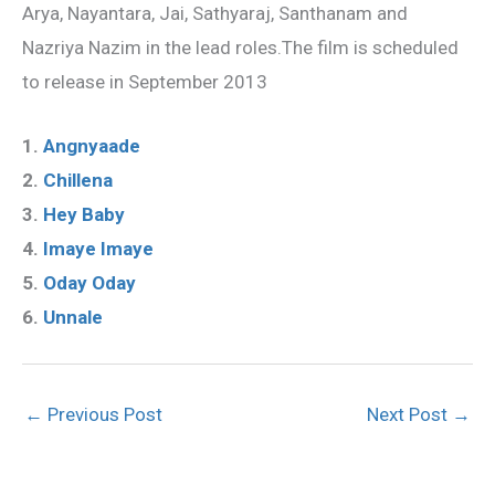
Arya, Nayantara, Jai, Sathyaraj, Santhanam and
Nazriya Nazim in the lead roles.The film is scheduled
to release in September 2013
1.
Angnyaade
2.
Chillena
3.
Hey Baby
4.
Imaye Imaye
5.
Oday Oday
6.
Unnale
←
Previous Post
Next Post
→