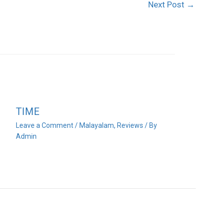
Next Post
→
TIME
Leave a Comment
/
Malayalam
,
Reviews
/ By
Admin