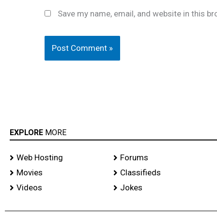
Save my name, email, and website in this br
EXPLORE
MORE
Web Hosting
Forums
Movies
Classifieds
Videos
Jokes