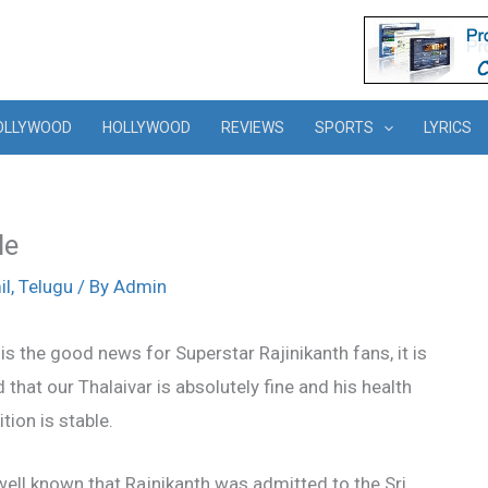
OLLYWOOD
HOLLYWOOD
REVIEWS
SPORTS
LYRICS
le
il
,
Telugu
/ By
Admin
is the good news for Superstar Rajinikanth fans, it is
 that our Thalaivar is absolutely fine and his health
tion is stable.
 well known that Rajnikanth was admitted to the Sri