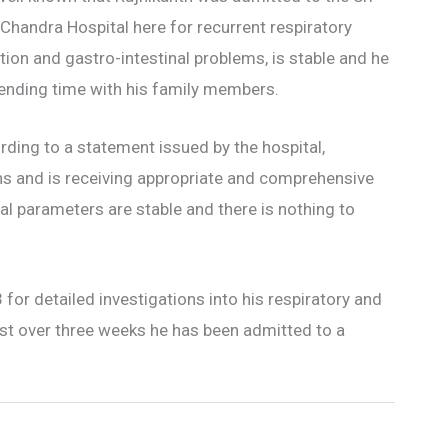
handra Hospital here for recurrent respiratory
tion and gastro-intestinal problems, is stable and he
pending time with his family members.
ding to a statement issued by the hospital,
ns and is receiving appropriate and comprehensive
l parameters are stable and there is nothing to
or detailed investigations into his respiratory and
just over three weeks he has been admitted to a