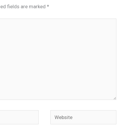
red fields are marked
*
Website