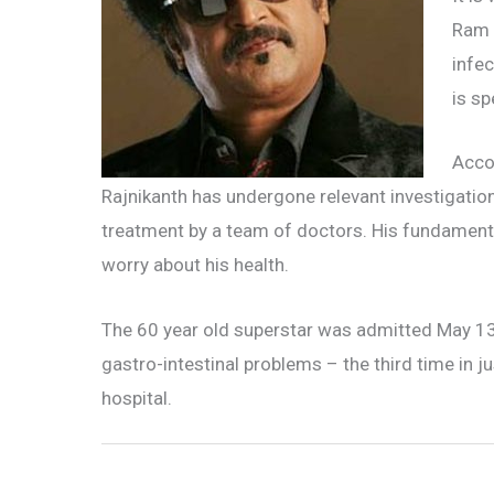
Ram C
infec
is s
Accor
Rajnikanth has undergone relevant investigatio
treatment by a team of doctors. His fundamenta
worry about his health.
The 60 year old superstar was admitted May 13 f
gastro-intestinal problems – the third time in 
hospital.