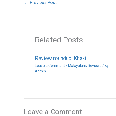
←
Previous Post
Related Posts
Review roundup: Khaki
Leave a Comment
/
Malayalam
,
Reviews
/ By
Admin
Leave a Comment