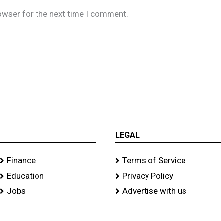
owser for the next time I comment.
LEGAL
Finance
Terms of Service
Education
Privacy Policy
Jobs
Advertise with us