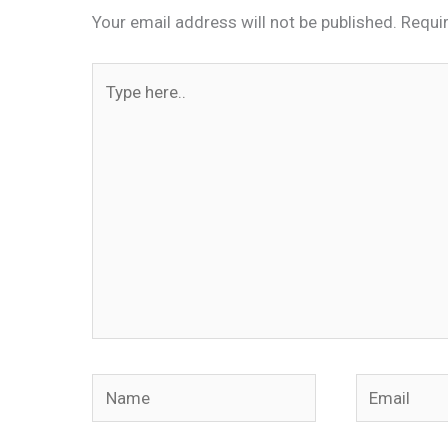
Your email address will not be published.
Requi
Type
here..
Name
Email