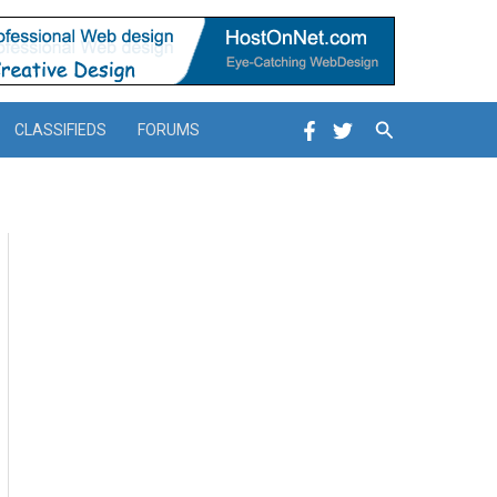
Search
CLASSIFIEDS
FORUMS