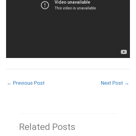
←
Previous Post
Next Post
→
Related Posts