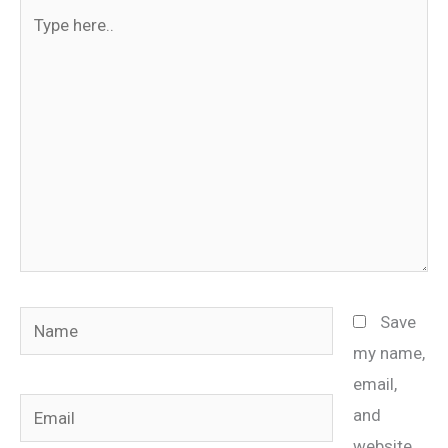
Type
here..
Name
Save
my name,
email,
Email
and
website