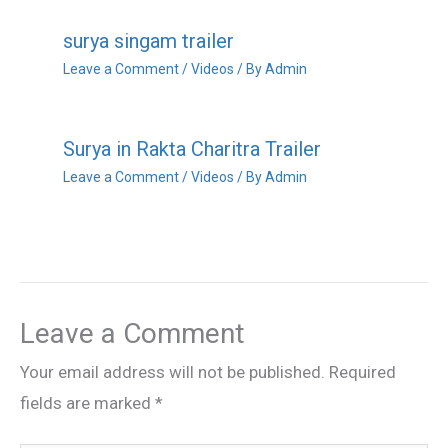
surya singam trailer
Leave a Comment
/
Videos
/ By
Admin
Surya in Rakta Charitra Trailer
Leave a Comment
/
Videos
/ By
Admin
Leave a Comment
Your email address will not be published.
Required
fields are marked
*