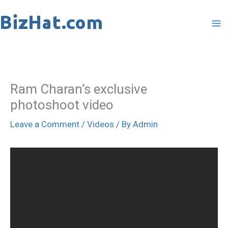
Skip
to
content
Ram Charan’s exclusive
photoshoot video
Leave a Comment
/
Videos
/ By
Admin