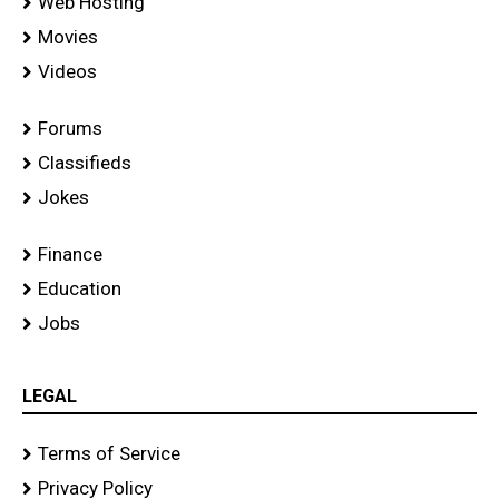
Web Hosting
Movies
Videos
Forums
Classifieds
Jokes
Finance
Education
Jobs
LEGAL
Terms of Service
Privacy Policy