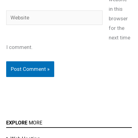
in this
Website
browser
for the
next time
I comment.
EXPLORE
MORE