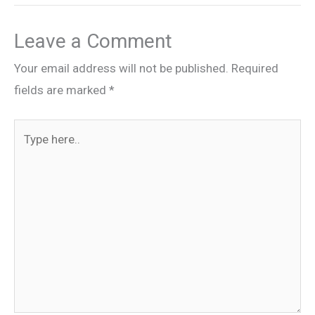
Leave a Comment
Your email address will not be published.
Required
fields are marked
*
Type
here..