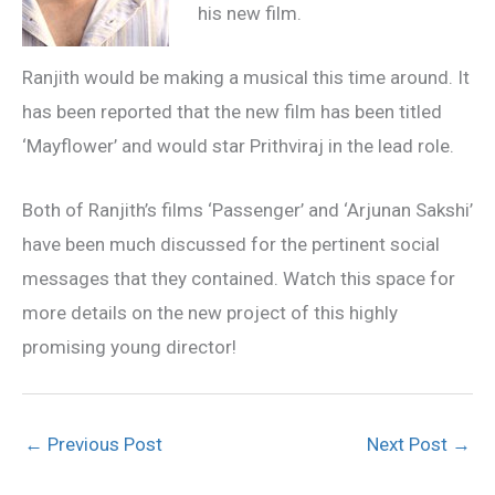
his new film.
Ranjith would be making a musical this time around. It
has been reported that the new film has been titled
‘Mayflower’ and would star Prithviraj in the lead role.
Both of Ranjith’s films ‘Passenger’ and ‘Arjunan Sakshi’
have been much discussed for the pertinent social
messages that they contained. Watch this space for
more details on the new project of this highly
promising young director!
←
Previous Post
Next Post
→