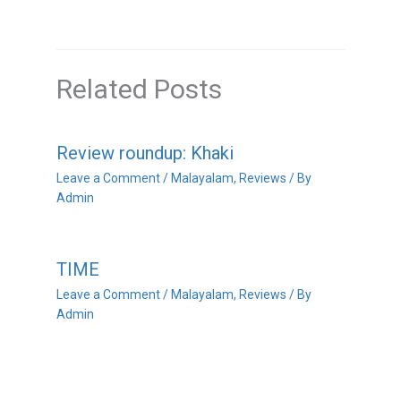
Related Posts
Review roundup: Khaki
Leave a Comment
/
Malayalam
,
Reviews
/ By
Admin
TIME
Leave a Comment
/
Malayalam
,
Reviews
/ By
Admin