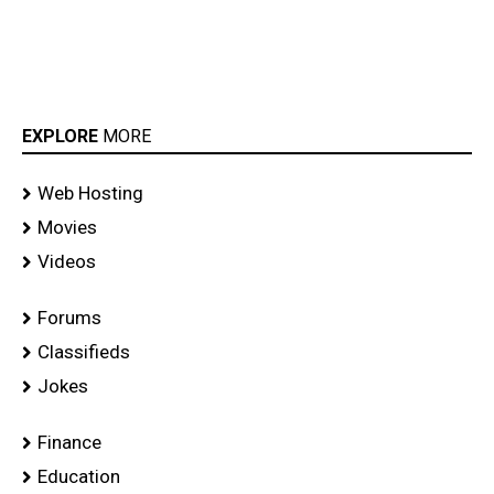
EXPLORE
MORE
Web Hosting
Movies
Videos
Forums
Classifieds
Jokes
Finance
Education