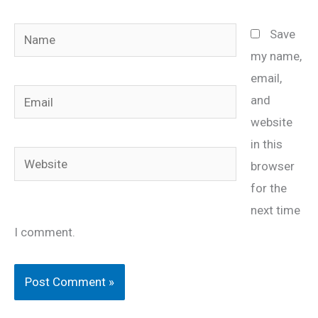
Name
Save
my name,
email,
Email
and
website
in this
Website
browser
for the
next time
I comment.