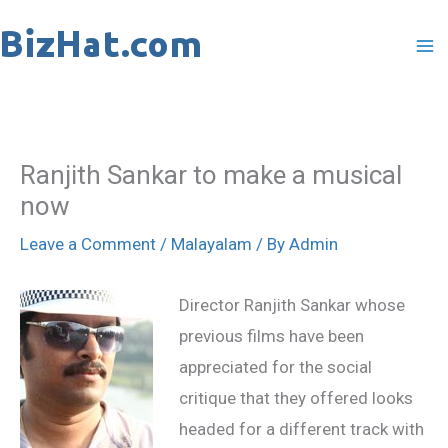
Skip
to
content
Ranjith Sankar to make a musical
now
Leave a Comment
/
Malayalam
/ By
Admin
Director Ranjith Sankar whose
previous films have been
appreciated for the social
critique that they offered looks
headed for a different track with