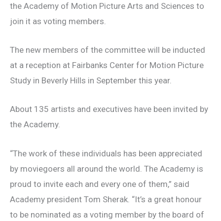
the Academy of Motion Picture Arts and Sciences to
join it as voting members.
The new members of the committee will be inducted
at a reception at Fairbanks Center for Motion Picture
Study in Beverly Hills in September this year.
About 135 artists and executives have been invited by
the Academy.
“The work of these individuals has been appreciated
by moviegoers all around the world. The Academy is
proud to invite each and every one of them,” said
Academy president Tom Sherak. “It’s a great honour
to be nominated as a voting member by the board of