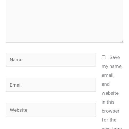
Name
Save
my name,
email,
Email
and
website
in this
Website
browser
for the
next time