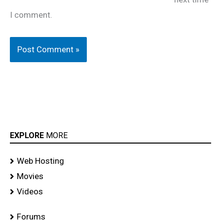
I comment.
EXPLORE
MORE
Web Hosting
Movies
Videos
Forums