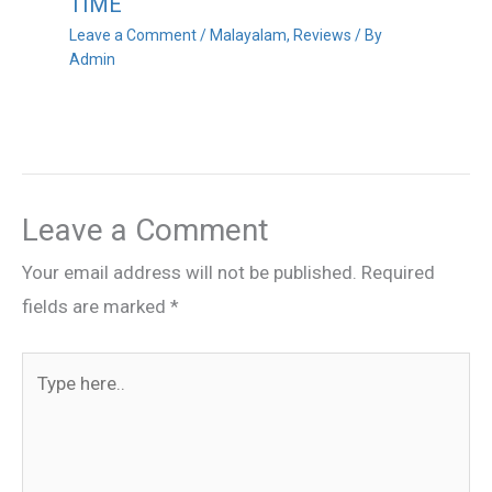
TIME
Leave a Comment
/
Malayalam
,
Reviews
/ By
Admin
Leave a Comment
Your email address will not be published.
Required
fields are marked
*
Type
here..