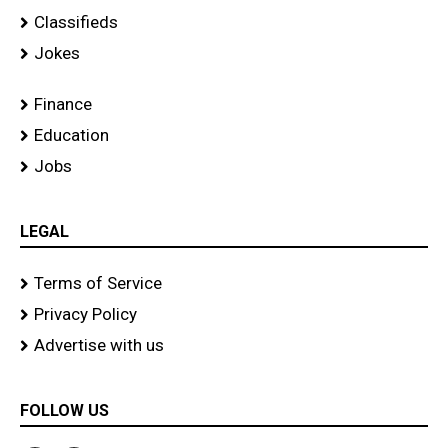
Classifieds
Jokes
Finance
Education
Jobs
LEGAL
Terms of Service
Privacy Policy
Advertise with us
FOLLOW US