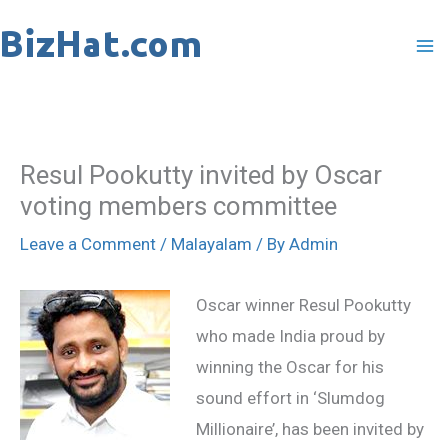
Skip
to
content
Resul Pookutty invited by Oscar
voting members committee
Leave a Comment
/
Malayalam
/ By
Admin
Oscar winner Resul Pookutty
who made India proud by
winning the Oscar for his
sound effort in ‘Slumdog
Millionaire’, has been invited by