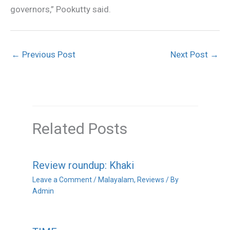
governors,” Pookutty said.
←
Previous Post
Next Post
→
Related Posts
Review roundup: Khaki
Leave a Comment
/
Malayalam
,
Reviews
/ By
Admin