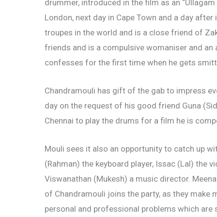
drummer, introduced in the film as an “Ullagam 
London, next day in Cape Town and a day after 
troupes in the world and is a close friend of Za
friends and is a compulsive womaniser and an a
confesses for the first time when he gets smitte
Chandramouli has gift of the gab to impress ev
day on the request of his good friend Guna (Si
Chennai to play the drums for a film he is comp
Mouli sees it also an opportunity to catch up w
(Rahman) the keyboard player, Issac (Lal) the vio
Viswanathan (Mukesh) a music director. Meena
of Chandramouli joins the party, as they make m
personal and professional problems which are 