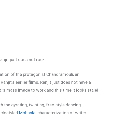
Ranjit just does not rock!
ization of the protagonist Chandramouli, an
anjit’s earlier films. Ranjit just does not have a
al’s mass image to work and this time it looks stale!
ith the gyrating, twisting, free-style dancing
cyclostyled
Mohanlal
characterization of writer-