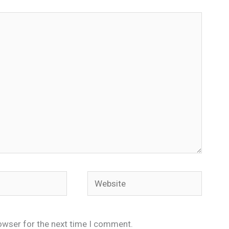
Website
owser for the next time I comment.