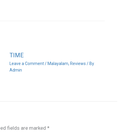
TIME
Leave a Comment
/
Malayalam
,
Reviews
/ By
Admin
red fields are marked
*