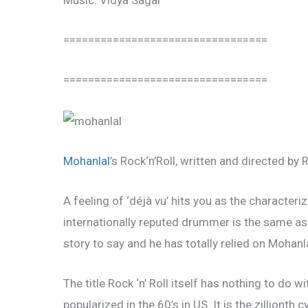
Music: Vidya Sagar
=================================
=================================
Mohanlal
’s Rock‘n’Roll, written and directed by 
A feeling of ‘déjà vu’ hits you as the character
internationally reputed drummer is the same as R
story to say and he has totally relied on Mohanl
The title Rock ‘n’ Roll itself has nothing to do w
popularized in the 60’s in US. It is the zillionth 