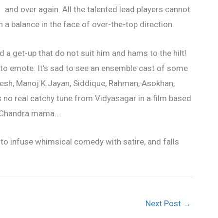
and over again. All
the talented lead players cannot
 a balance in the face of over-the-top direction.
nd a get-up that do not suit him and hams to the hilt!
ult to emote. It’s sad to see an ensemble cast of some
kesh, Manoj.K.Jayan, Siddique, Rahman, Asokhan,
 no real catchy tune from Vidyasagar in a film based
a Chandra mama….
y to infuse whimsical comedy with satire, and falls
Next Post
→