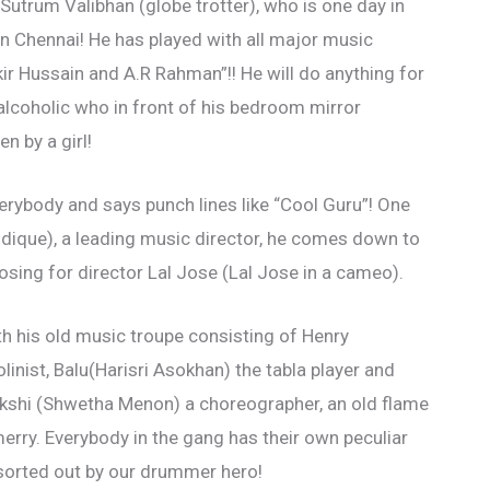
Sutrum Valibhan (globe trotter), who is one day in
in Chennai! He has played with all major music
kir Hussain and A.R Rahman”!! He will do anything for
lcoholic who in front of his bedroom mirror
n by a girl!
erybody and says punch lines like “Cool Guru”! One
ddique), a leading music director, he comes down to
osing for director Lal Jose (Lal Jose in a cameo).
ith his old music troupe consisting of Henry
linist, Balu(Harisri Asokhan) the tabla player and
kshi (Shwetha Menon) a choreographer, an old flame
erry. Everybody in the gang has their own peculiar
sorted out by our drummer hero!