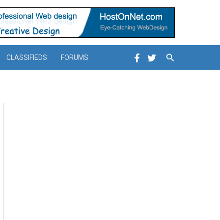
Search
CLASSIFIEDS
FORUMS