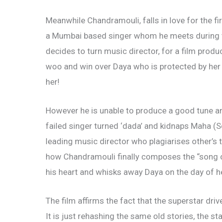
Meanwhile Chandramouli, falls in love for the fir
a Mumbai based singer whom he meets during t
decides to turn music director, for a film prod
woo and win over Daya who is protected by he
her!
However he is unable to produce a good tune and
failed singer turned ‘dada’ and kidnaps Maha (
leading music director who plagiarises other’s t
how Chandramouli finally composes the “song of
his heart and whisks away Daya on the day of h
The film affirms the fact that the superstar dr
It is just rehashing the same old stories, the st