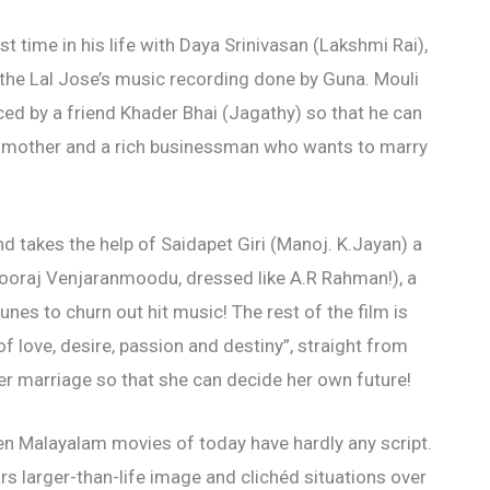
st time in his life with Daya Srinivasan (Lakshmi Rai),
he Lal Jose’s music recording done by Guna. Mouli
uced by a friend Khader Bhai (Jagathy) so that he can
r mother and a rich businessman who wants to marry
 takes the help of Saidapet Giri (Manoj. K.Jayan) a
Sooraj Venjaranmoodu, dressed like A.R Rahman!), a
unes to churn out hit music! The rest of the film is
 love, desire, passion and destiny”, straight from
er marriage so that she can decide her own future!
iven Malayalam movies of today have hardly any script.
ars larger-than-life image and clichéd situations over