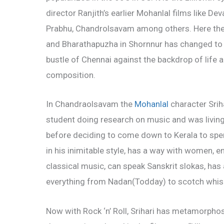
director Ranjith’s earlier Mohanlal films lik
Prabhu, Chandrolsavam among others. Here the o
and Bharathapuzha in Shornnur has changed to
bustle of Chennai against the backdrop of life
composition.
In Chandraolsavam the
Mohanlal
character Sriha
student doing research on music and was living i
before deciding to come down to Kerala to spe
in his
inimitable style, has a way with women, e
classical music, can speak Sanskrit slokas, has a
everything from Nadan(Todday) to scotch whis
Now with Rock ‘n’ Roll, Srihari has metamorpho