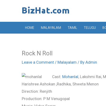
Skip
to
content
HOME
MALAYALAM
TAMIL
TELUGU
B
Rock N Roll
Leave a Comment
/
Malayalam
/ By
Admin
Cast:
Mohanlal
, Lakshmi Rai, 
Harishree Ashokan ,Radhika, Shweta Menon
Direction: Renjith
Production: P M Venugopal