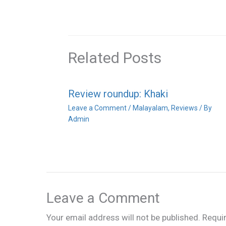
Related Posts
Review roundup: Khaki
Leave a Comment
/
Malayalam
,
Reviews
/ By
Admin
Leave a Comment
Your email address will not be published.
Requi