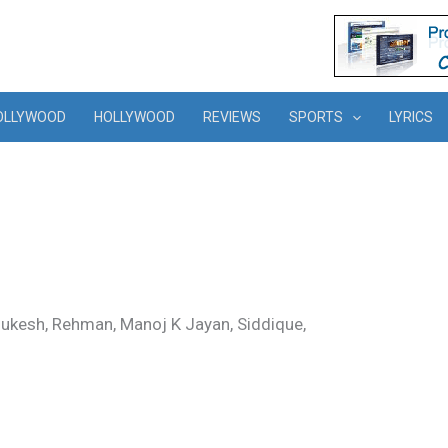
OLLYWOOD
HOLLYWOOD
REVIEWS
SPORTS
LYRICS
Mukesh, Rehman, Manoj K Jayan, Siddique,