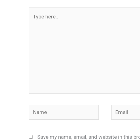
Type
here..
Name
Email
Save my name, email, and website in this br