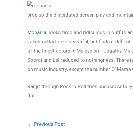
prop up the dilapidated screen play and maintain
Mohanlal
looks tired and ridiculous in outfits a
Lakshmi Rai looks beautiful, but finds it diffic
of the finest actors in Malayalam- Jagathy, Mu
Sooraj and Lal reduced to nothingness. There is
on music industry, except the number O’ Mam
Ranjit through Rock ‘n’ Roll tries unsuccessfull
flat.
←
Previous Post