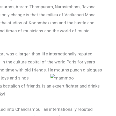
e Devasuram, Aaram Thampuram, Narasimham, Ravana
nly change is that the milieu of Varikaseri Mana
 the studios of Kodambakkam and the hustle and
 and times of musicians and the world of music
ri, was a larger-than-life internationally reputed
n the culture capital of the world Paris for years
nd time with old friends. He mouths punch dialogues
njoys and sings
 battalion of friends, is an expert fighter and drinks
ky!
sed into Chandramouli an internationally reputed