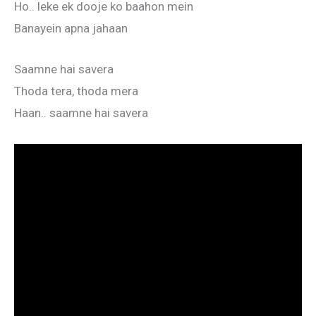
Ho.. leke ek dooje ko baahon mein
Banayein apna jahaan
Saamne hai savera
Thoda tera, thoda mera
Haan.. saamne hai savera