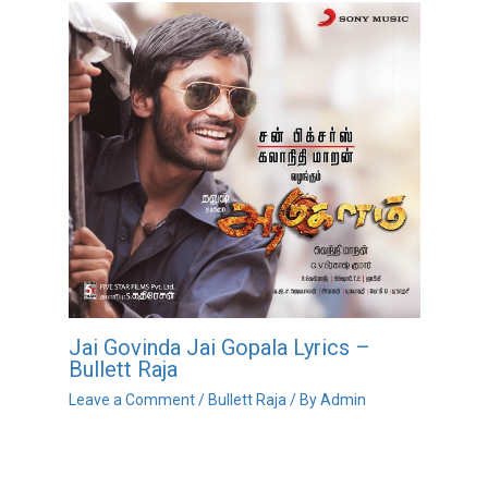
Jai Govinda Jai Gopala Lyrics –
Bullett Raja
Leave a Comment
/
Bullett Raja
/ By
Admin