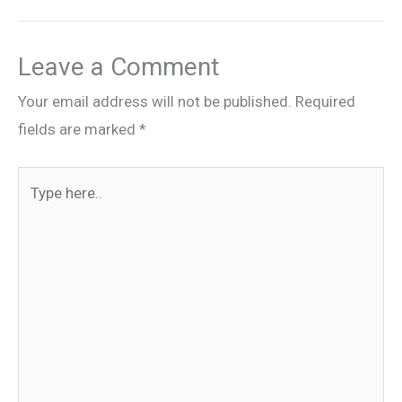
Leave a Comment
Your email address will not be published.
Required
fields are marked
*
Type
here..