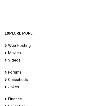
EXPLORE
MORE
Web Hosting
Movies
Videos
Forums
Classifieds
Jokes
Finance