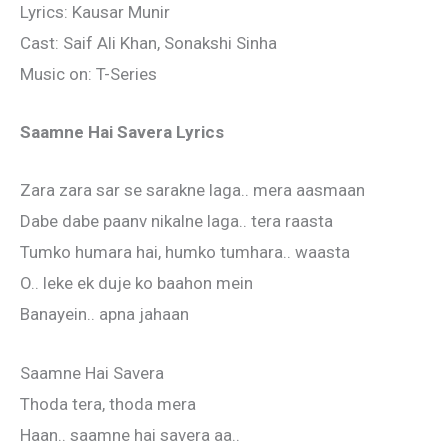
Lyrics: Kausar Munir
Cast: Saif Ali Khan, Sonakshi Sinha
Music on: T-Series
Saamne Hai Savera Lyrics
Zara zara sar se sarakne laga.. mera aasmaan
Dabe dabe paanv nikalne laga.. tera raasta
Tumko humara hai, humko tumhara.. waasta
O.. leke ek duje ko baahon mein
Banayein.. apna jahaan
Saamne Hai Savera
Thoda tera, thoda mera
Haan.. saamne hai savera aa..