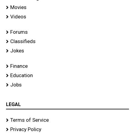
Movies
Videos
Forums
Classifieds
Jokes
Finance
Education
Jobs
LEGAL
Terms of Service
Privacy Policy