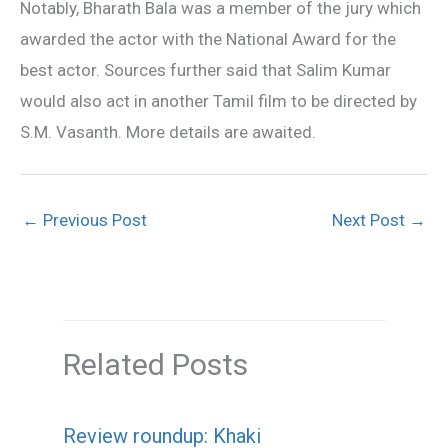
Notably, Bharath Bala was a member of the jury which
awarded the actor with the National Award for the
best actor. Sources further said that Salim Kumar
would also act in another Tamil film to be directed by
S.M. Vasanth. More details are awaited.
←
Previous Post
Next Post
→
Related Posts
Review roundup: Khaki