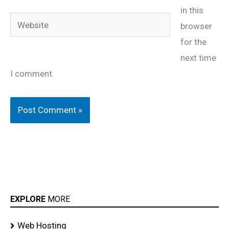
in this
Website
browser
for the
next time
I comment.
EXPLORE
MORE
Web Hosting