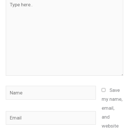
Type
here..
Name
Save
my name,
email,
Email
and
website