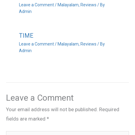
Leave a Comment
/
Malayalam
,
Reviews
/ By
Admin
TIME
Leave a Comment
/
Malayalam
,
Reviews
/ By
Admin
Leave a Comment
Your email address will not be published.
Required
fields are marked
*