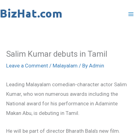
Skip
to
content
Salim Kumar debuts in Tamil
Leave a Comment
/
Malayalam
/ By
Admin
Leading Malayalam comedian-character actor Salim
Kumar, who won numerous awards including the
National award for his performance in Adaminte
Makan Abu, is debuting in Tamil.
He will be part of director Bharath Bala’s new film.