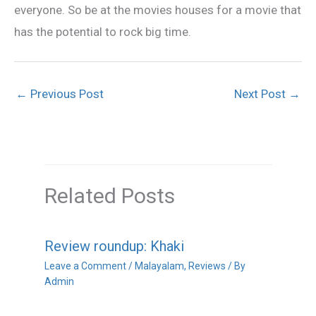
everyone. So be at the movies houses for a movie that
has the potential to rock big time.
←
Previous Post
Next Post
→
Related Posts
Review roundup: Khaki
Leave a Comment
/
Malayalam
,
Reviews
/ By
Admin