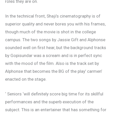
roles they are on.
In the technical front, Shaji’s cinematography is of
superior quality and never bores you with his frames,
though much of the movie is shot in the college
campus. The two songs by Jassie Gift and Alphonse
sounded well on first hear, but the background tracks
by Gopisundar was a scream and is in perfect sync
with the mood of the film. Also is the track set by
Alphonse that becomes the BG of the play’ carmen’
enacted on the stage.
‘ Seniors ‘will definitely score big time for its skillful
performances and the superb execution of the
subject. This is an entertainer that has something for