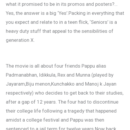
what it promised to be in its promos and posters?…
Yes, the answer is a big ‘Yes’.Packing in everything that
you expect and relate to in a teen flick, ‘Seniors’ is a
heavy duty stuff that appeal to the sensibilities of
generation X.
The movie is all about four friends Pappu alias
Padmanabhan, Idikkula, Rex and Munna (played by
Jayaram,Biju menon,Kunchakko and Manoj k Jayan
respectively) who decides to get back to their studies,
after a gap of 12 years. The four had to discontinue
their college life following a tragedy that happened
amidst a college festival and Pappu was then
sentenced to a jail term for twelve years.Now back