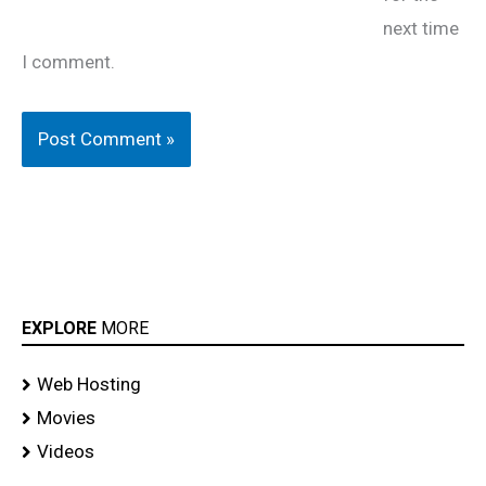
next time
I comment.
EXPLORE
MORE
Web Hosting
Movies
Videos