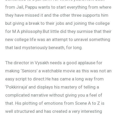
from Jail, Pappu wants to start everything from where
they have missed it and the other three supports him
but giving a break to their jobs and joining the college
for M A philosophy.But little did they surmise that their
new college life was an attempt to unravel something
that laid mysteriously beneath, for long.
The director in Vysakh needs a good applause for
making ‘Seniors’ a watchable movie as this was not an
easy script to direct.He has came a long way from
‘Pokkiriraja’ and displays his mastery of telling a
complicated narrative without giving you a feel of
that. His plotting of emotions from Scene A to Z is
well structured and has created a very interesting