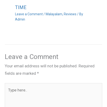
TIME
Leave a Comment
/
Malayalam
,
Reviews
/ By
Admin
Leave a Comment
Your email address will not be published.
Required
fields are marked
*
Type
here..