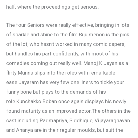
half, where the proceedings get serious.
The four Seniors were really effective, bringing in lots
of sparkle and shine to the film.Biju menon is the pick
of the lot, who hasn’t worked in many comic capers,
but handles his part confidently, with most of his
comedies coming out really well. Manoj K Jayan as a
flirty Munna slips into the roles with remarkable
ease.Jayaram has very few one liners to tickle your
funny bone but plays to the demands of his
role.Kunchakko Boban once again displays his newly
found maturity as an improved actor.The others in the
cast including Padmapriya, Siddhique, Vijayaraghavan
and Ananya are in their regular moulds, but suit the