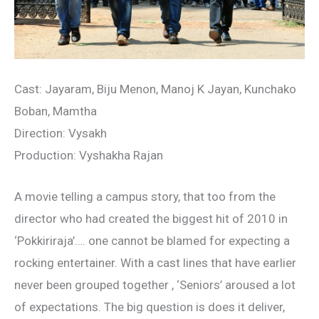
Cast: Jayaram, Biju Menon, Manoj K Jayan, Kunchako
Boban, Mamtha
Direction: Vysakh
Production: Vyshakha Rajan
A movie telling a campus story, that too from the
director who had created the biggest hit of 2010 in
‘Pokkiriraja’…. one cannot be blamed for expecting a
rocking entertainer. With a cast lines that have earlier
never been grouped together , ‘Seniors’ aroused a lot
of expectations. The big question is does it deliver,