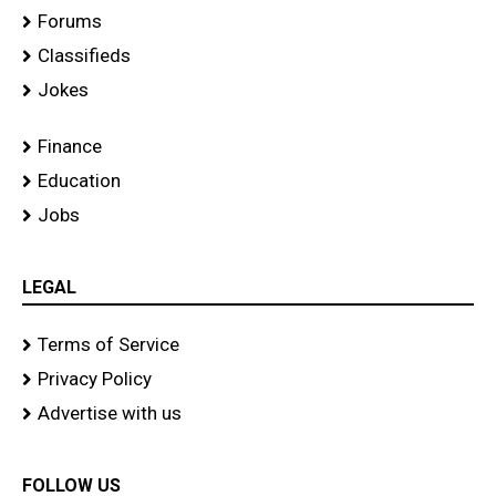
Forums
Classifieds
Jokes
Finance
Education
Jobs
LEGAL
Terms of Service
Privacy Policy
Advertise with us
FOLLOW US