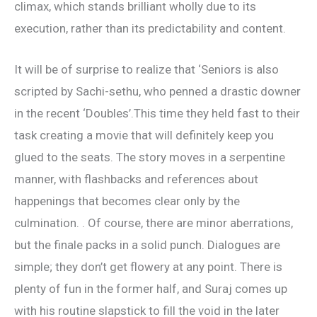
climax, which stands brilliant wholly due to its
execution, rather than its predictability and content.
It will be of surprise to realize that ‘Seniors is also
scripted by Sachi-sethu, who penned a drastic downer
in the recent ‘Doubles’.This time they held fast to their
task creating a movie that will definitely keep you
glued to the seats. The story moves in a serpentine
manner, with flashbacks and references about
happenings that becomes clear only by the
culmination. . Of course, there are minor aberrations,
but the finale packs in a solid punch. Dialogues are
simple; they don’t get flowery at any point. There is
plenty of fun in the former half, and Suraj comes up
with his routine slapstick to fill the void in the later