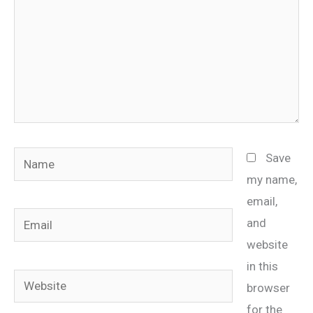
Name
Save
my name,
email,
Email
and
website
in this
Website
browser
for the