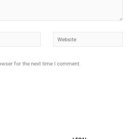
Website
owser for the next time I comment.