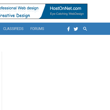
Search
CLASSIFIEDS
FORUMS