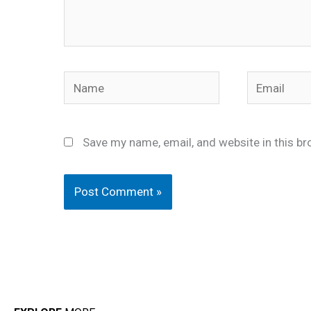
Name
Email
Save my name, email, and website in this br