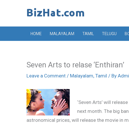
Skip
to
content
HOME
MALAYALAM
TAMIL
TELUGU
B
Seven Arts to relase ‘Enthiran’
Leave a Comment
/
Malayalam
,
Tamil
/ By
Adm
‘Seven Arts’ will release
next month. The big ban
astronomical prices, will release the movie in