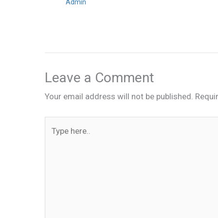
Admin
Leave a Comment
Your email address will not be published.
Requi
Type
here..