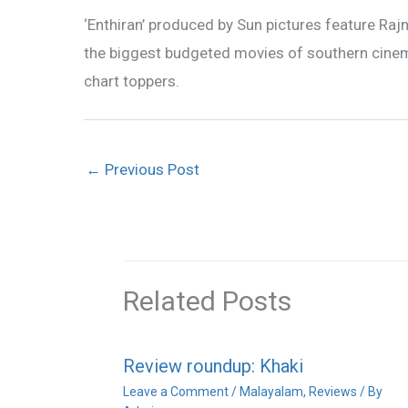
‘Enthiran’ produced by Sun pictures feature Rajn
the biggest budgeted movies of southern cinem
chart toppers.
←
Previous Post
Related Posts
Review roundup: Khaki
Leave a Comment
/
Malayalam
,
Reviews
/ By