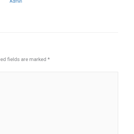
Admin
red fields are marked
*