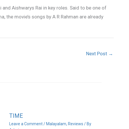
i and Aishwarys Rai in key roles. Said to be one of
a, the movie’s songs by A R Rahman are already
Next Post
→
TIME
Leave a Comment
/
Malayalam
,
Reviews
/ By