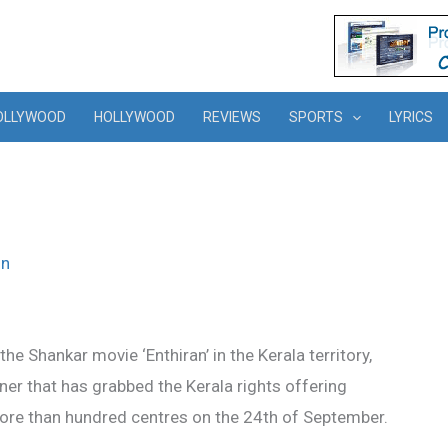
OLLYWOOD
HOLLYWOOD
REVIEWS
SPORTS
LYRICS
in
 the Shankar movie ‘Enthiran’ in the Kerala territory,
ner that has grabbed the Kerala rights offering
 more than hundred centres on the 24th of September.