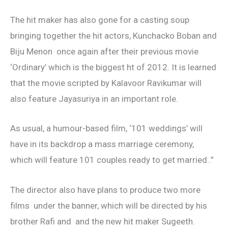
The hit maker has also gone for a casting soup
bringing together the hit actors, Kunchacko Boban and
Biju Menon once again after their previous movie
‘Ordinary’ which is the biggest ht of 2012. It is learned
that the movie scripted by Kalavoor Ravikumar will
also feature Jayasuriya in an important role.
As usual, a humour-based film, ‘101 weddings’ will
have in its backdrop a mass marriage ceremony,
which will feature 101 couples ready to get married..”
The director also have plans to produce two more
films under the banner, which will be directed by his
brother Rafi and and the new hit maker Sugeeth.