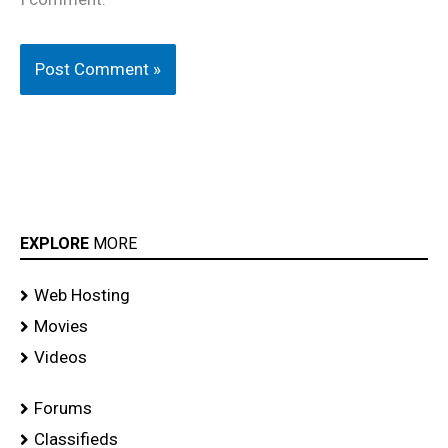
EXPLORE
MORE
Web Hosting
Movies
Videos
Forums
Classifieds