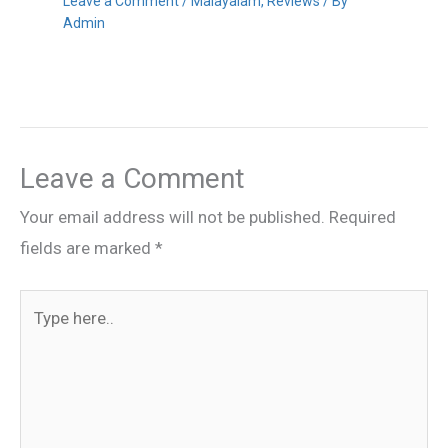
Leave a Comment
/
Malayalam
,
Reviews
/ By
Admin
Leave a Comment
Your email address will not be published.
Required
fields are marked
*
Type
here..