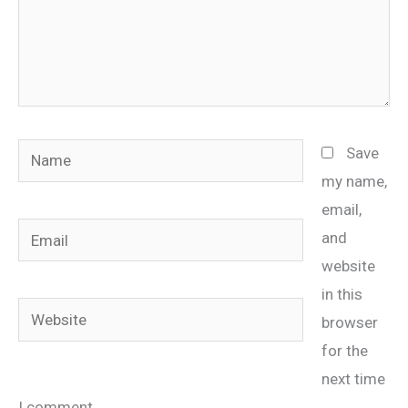
Name
Save
my name,
email,
Email
and
website
in this
Website
browser
for the
next time
I comment.