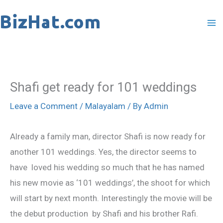
Skip
to
content
Shafi get ready for 101 weddings
Leave a Comment
/
Malayalam
/ By
Admin
Already a family man, director Shafi is now ready for
another 101 weddings. Yes, the director seems to
have loved his wedding so much that he has named
his new movie as ‘101 weddings’, the shoot for which
will start by next month. Interestingly the movie will be
the debut production by Shafi and his brother Rafi.