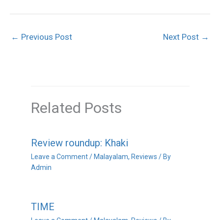
←
Previous Post
Next Post
→
Related Posts
Review roundup: Khaki
Leave a Comment
/
Malayalam
,
Reviews
/ By
Admin
TIME