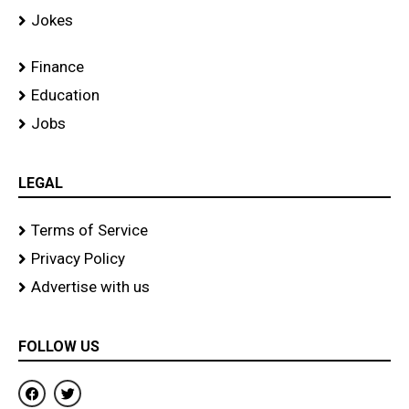
Jokes
Finance
Education
Jobs
LEGAL
Terms of Service
Privacy Policy
Advertise with us
FOLLOW US
F
T
a
w