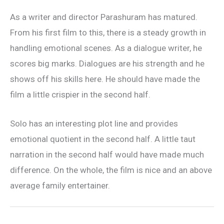
As a writer and director Parashuram has matured.
From his first film to this, there is a steady growth in
handling emotional scenes. As a dialogue writer, he
scores big marks. Dialogues are his strength and he
shows off his skills here. He should have made the
film a little crispier in the second half.
Solo has an interesting plot line and provides
emotional quotient in the second half. A little taut
narration in the second half would have made much
difference. On the whole, the film is nice and an above
average family entertainer.