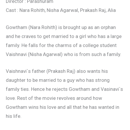
Director : Parashuram
Cast : Nara Rohith, Nisha Agarwal, Prakash Raj, Alia
Gowtham (Nara Rohith) is brought up as an orphan
and he craves to get married to a girl who has a large
family. He falls for the charms of a college student
Vaishnavi (Nisha Agarwal) who is from such a family.
Vaishnavi`s father (Prakash Raj) also wants his
daughter to be married to a guy who has strong
family ties. Hence he rejects Gowtham and Vasinavi`s
love. Rest of the movie revolves around how
Gowtham wins his love and all that he has wanted in
his life.