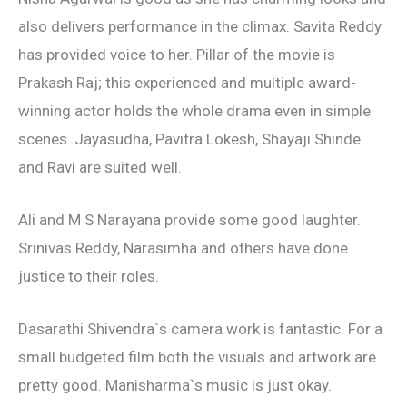
also delivers performance in the climax. Savita Reddy
has provided voice to her. Pillar of the movie is
Prakash Raj; this experienced and multiple award-
winning actor holds the whole drama even in simple
scenes. Jayasudha, Pavitra Lokesh, Shayaji Shinde
and Ravi are suited well.
Ali and M S Narayana provide some good laughter.
Srinivas Reddy, Narasimha and others have done
justice to their roles.
Dasarathi Shivendra`s camera work is fantastic. For a
small budgeted film both the visuals and artwork are
pretty good. Manisharma`s music is just okay.