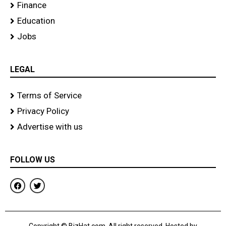
Finance
Education
Jobs
LEGAL
Terms of Service
Privacy Policy
Advertise with us
FOLLOW US
F
T
a
w
c
i
e
t
b
t
o
e
Copyright © BizHat.com. All right reserved. Hosted by