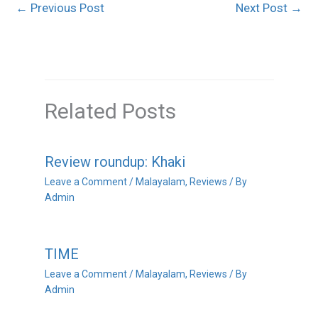
←
Previous Post
Next Post
→
Related Posts
Review roundup: Khaki
Leave a Comment
/
Malayalam
,
Reviews
/ By
Admin
TIME
Leave a Comment
/
Malayalam
,
Reviews
/ By
Admin