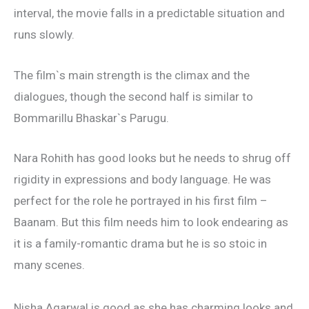
interval, the movie falls in a predictable situation and
runs slowly.
The film`s main strength is the climax and the
dialogues, though the second half is similar to
Bommarillu Bhaskar`s Parugu.
Nara Rohith has good looks but he needs to shrug off
rigidity in expressions and body language. He was
perfect for the role he portrayed in his first film –
Baanam. But this film needs him to look endearing as
it is a family-romantic drama but he is so stoic in
many scenes.
Nisha Agarwal is good as she has charming looks and