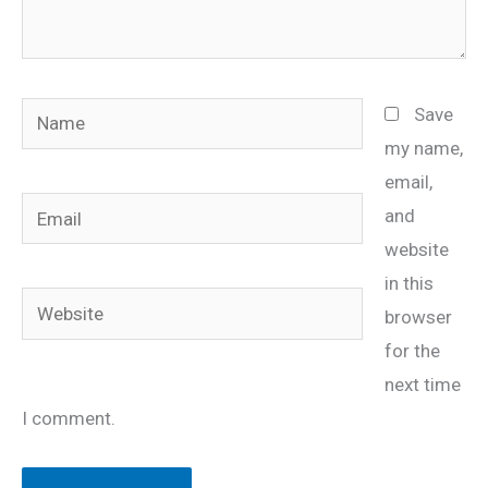
Name
Save
my name,
email,
Email
and
website
in this
Website
browser
for the
next time
I comment.