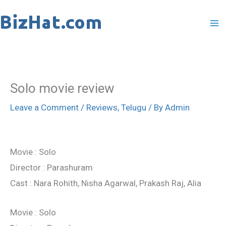
Skip
to
content
Solo movie review
Leave a Comment
/
Reviews
,
Telugu
/ By
Admin
Movie : Solo
Director : Parashuram
Cast : Nara Rohith, Nisha Agarwal, Prakash Raj, Alia
Movie : Solo