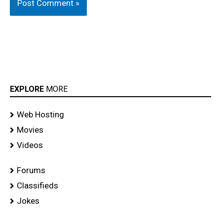
EXPLORE
MORE
Web Hosting
Movies
Videos
Forums
Classifieds
Jokes