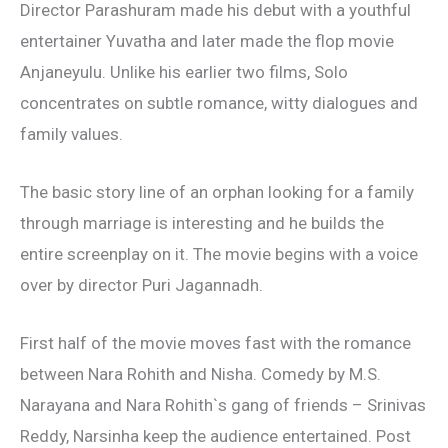
Director Parashuram made his debut with a youthful
entertainer Yuvatha and later made the flop movie
Anjaneyulu. Unlike his earlier two films, Solo
concentrates on subtle romance, witty dialogues and
family values.
The basic story line of an orphan looking for a family
through marriage is interesting and he builds the
entire screenplay on it. The movie begins with a voice
over by director Puri Jagannadh.
First half of the movie moves fast with the romance
between Nara Rohith and Nisha. Comedy by M.S.
Narayana and Nara Rohith`s gang of friends – Srinivas
Reddy, Narsinha keep the audience entertained. Post