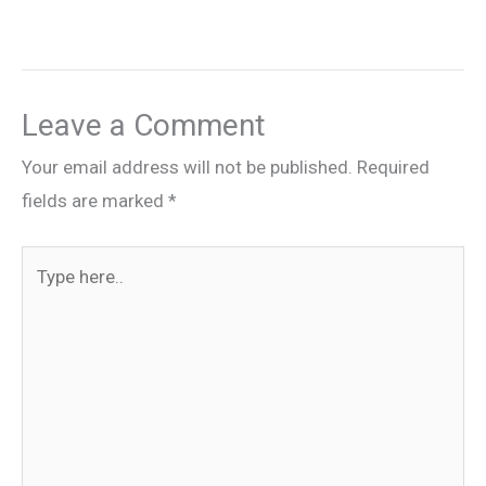
Leave a Comment
Your email address will not be published.
Required
fields are marked
*
Type
here..