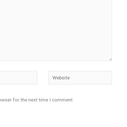
Website
owser for the next time I comment.