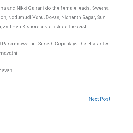
ha and Nikki Galrani do the female leads. Swetha
on, Nedumudi Venu, Devan, Nishanth Sagar, Sunil
and Hari Kishore also include the cast.
il Paremeswaran. Suresh Gopi plays the character
mavathi.
havan.
Next Post
→