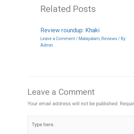
Related Posts
Review roundup: Khaki
Leave a Comment
/
Malayalam
,
Reviews
/ By
Admin
Leave a Comment
Your email address will not be published.
Requi
Type
here..