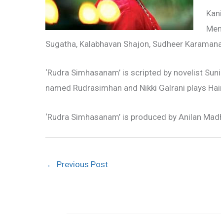
Kani
Men
Sugatha, Kalabhavan Shajon, Sudheer Karamana, 
‘Rudra Simhasanam’ is scripted by novelist Sun
named Rudrasimhan and Nikki Galrani plays Hai
‘Rudra Simhasanam’ is produced by Anilan Mad
←
Previous Post