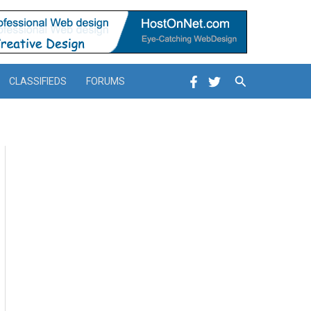
Search
CLASSIFIEDS
FORUMS