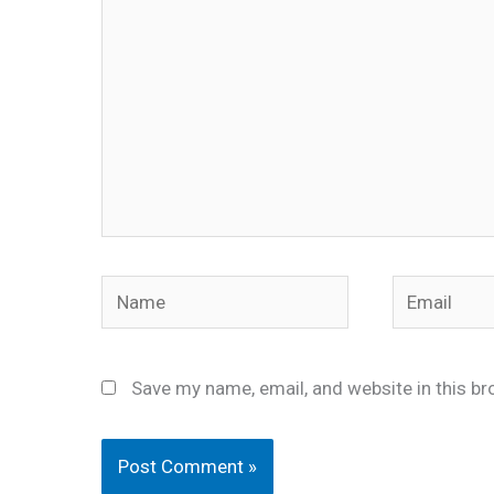
Name
Email
Save my name, email, and website in this br