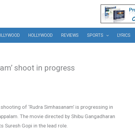
OLLYWOOD
HOLLYWOOD
REVIEWS
SPORTS
LYRICS
am’ shoot in progress
 shooting of ‘Rudra Simhasanam’ is progressing in
appalam. The movie directed by Shibu Gangadharan
s Suresh Gopi in the lead role.