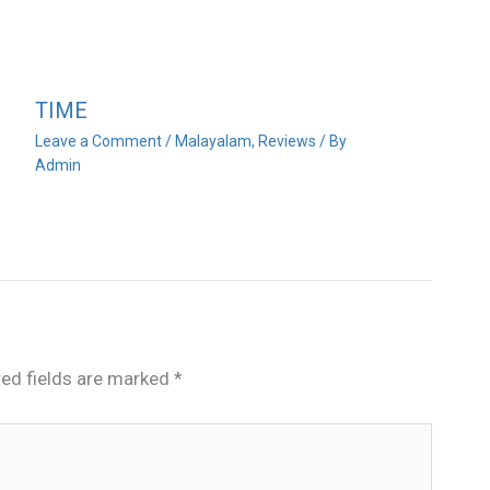
TIME
Leave a Comment
/
Malayalam
,
Reviews
/ By
Admin
red fields are marked
*