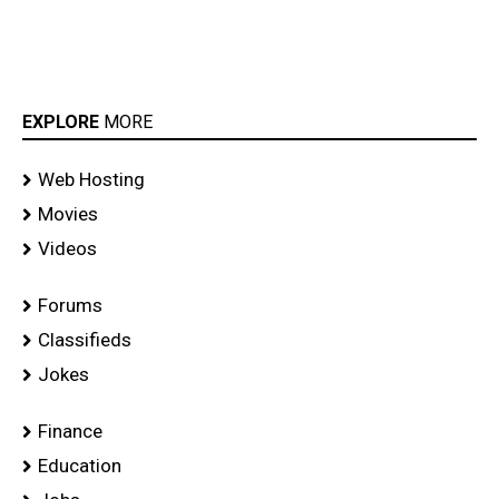
EXPLORE
MORE
Web Hosting
Movies
Videos
Forums
Classifieds
Jokes
Finance
Education