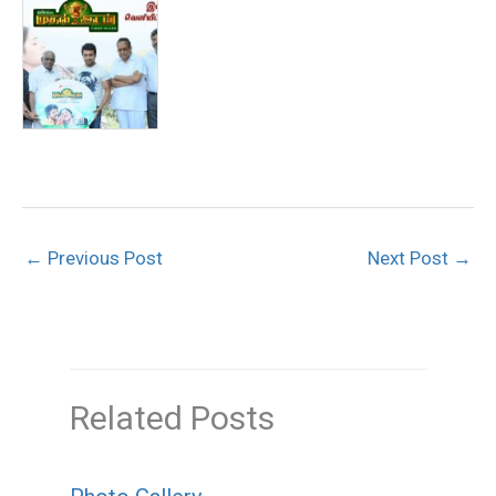
←
Previous Post
Next Post
→
Related Posts