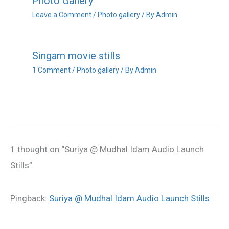
Photo Gallery
Leave a Comment
/
Photo gallery
/ By
Admin
Singam movie stills
1 Comment
/
Photo gallery
/ By
Admin
1 thought on “Suriya @ Mudhal Idam Audio Launch
Stills”
Pingback:
Suriya @ Mudhal Idam Audio Launch Stills