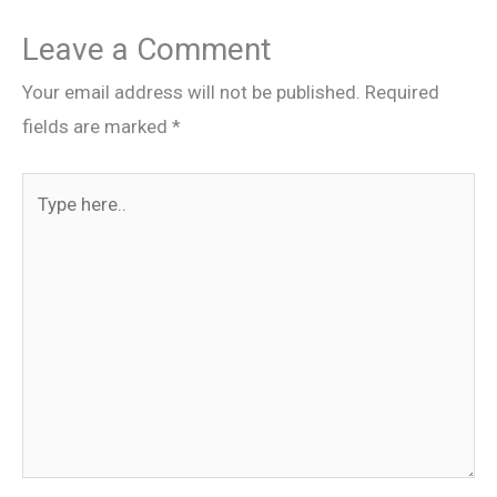
Leave a Comment
Your email address will not be published.
Required
fields are marked
*
Type
here..