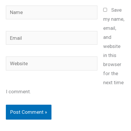
Name
Save
my name,
email,
Email
and
website
in this
Website
browser
for the
next time
I comment.