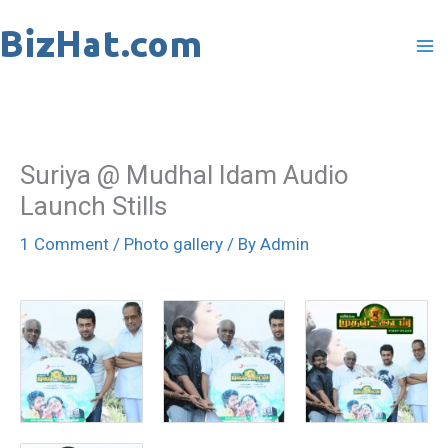
Skip
to
content
Suriya @ Mudhal Idam Audio
Launch Stills
1 Comment
/
Photo gallery
/ By
Admin