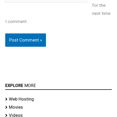
for the
next time
I comment.
EXPLORE
MORE
Web Hosting
Movies
Videos