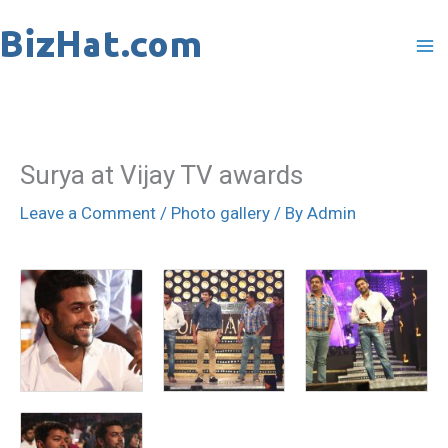
Skip
to
content
Surya at Vijay TV awards
Leave a Comment
/
Photo gallery
/ By
Admin