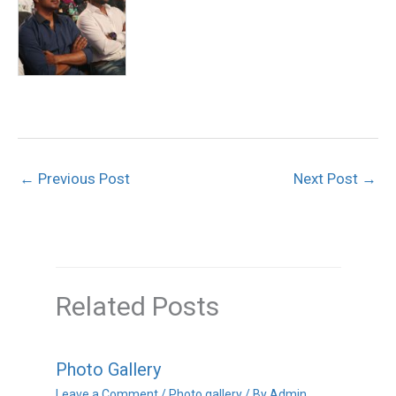
←
Previous Post
Next Post
→
Related Posts
Photo Gallery
Leave a Comment
/
Photo gallery
/ By
Admin