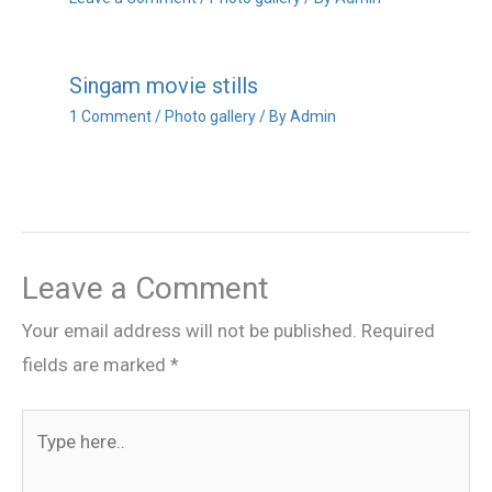
Singam movie stills
1 Comment
/
Photo gallery
/ By
Admin
Leave a Comment
Your email address will not be published.
Required
fields are marked
*
Type
here..