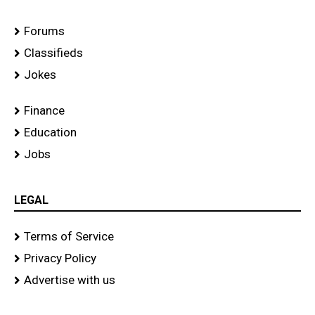
Forums
Classifieds
Jokes
Finance
Education
Jobs
LEGAL
Terms of Service
Privacy Policy
Advertise with us