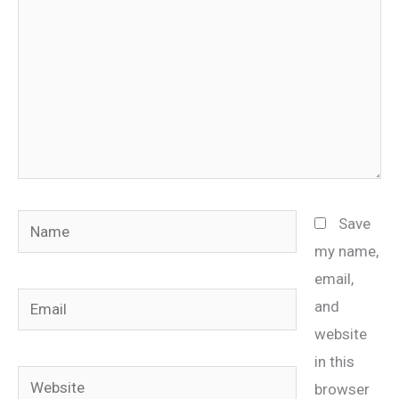
Name
Save
my name,
email,
Email
and
website
in this
Website
browser