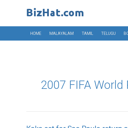
Skip
to
content
HOME
MALAYALAM
TAMIL
TELUGU
B
2007 FIFA World 
Kaka