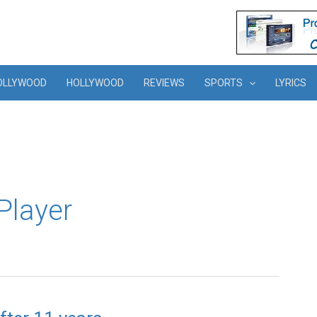
OLLYWOOD
HOLLYWOOD
REVIEWS
SPORTS
LYRICS
Player