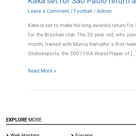
Kaka set for Sao Paulo return a
set
Leave a Comment
/
Football
/
Admin
for
Kaka is set to make his long awaited return for
Sao
for the Brazilian club. The 32-year-old, who join
Paulo
month, trained with Muricy Ramalho`s first-te
return
Globoesporte, the 2007 FIFA World Player of […
after
11
Read More »
years
EXPLORE
MORE
Web Hosting
Forums