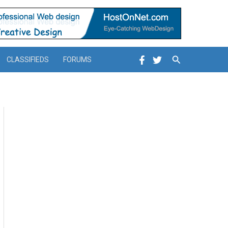
Search
CLASSIFIEDS
FORUMS