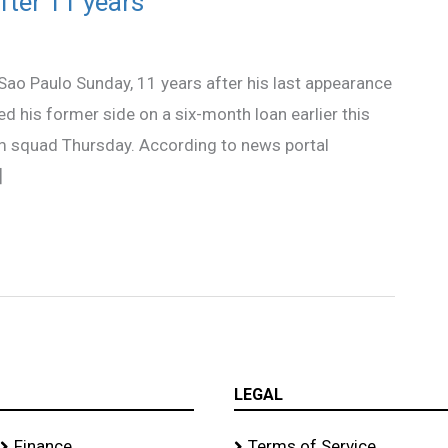
fter 11 years
 Sao Paulo Sunday, 11 years after his last appearance
ed his former side on a six-month loan earlier this
am squad Thursday. According to news portal
]
LEGAL
Finance
Terms of Service