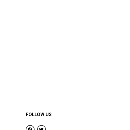
FOLLOW US
F
T