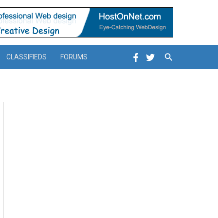
Search
CLASSIFIEDS
FORUMS