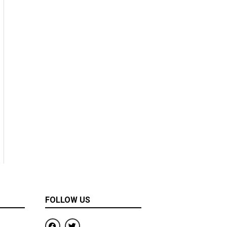
FOLLOW US
F
T