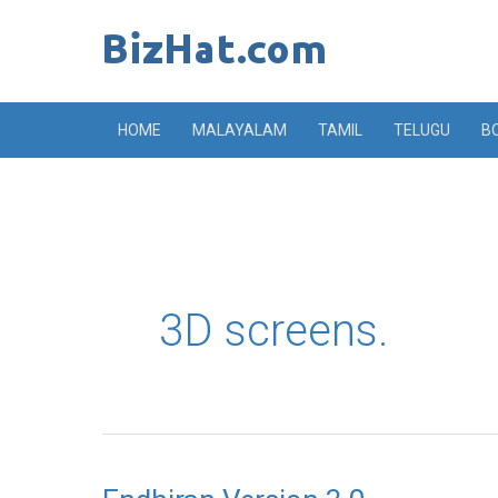
Skip
to
content
HOME
MALAYALAM
TAMIL
TELUGU
B
3D screens.
Endhiran