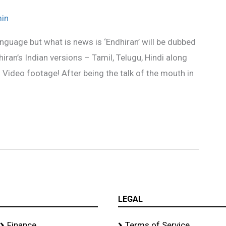
in
nguage but what is news is ‘Endhiran’ will be dubbed
hiran’s Indian versions – Tamil, Telugu, Hindi along
 Video footage! After being the talk of the mouth in
LEGAL
Finance
Terms of Service