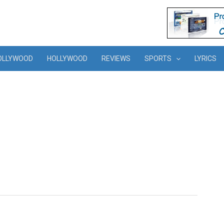
OLLYWOOD
HOLLYWOOD
REVIEWS
SPORTS
LYRICS