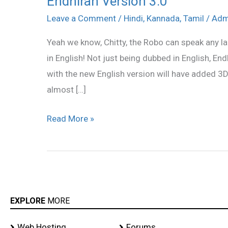
Endhiran Version 3.0
Version
Leave a Comment
/
Hindi
,
Kannada
,
Tamil
/
Adm
3.0
Yeah we know, Chitty, the Robo can speak any la
in English! Not just being dubbed in English, End
with the new English version will have added 3D
almost […]
Read More »
EXPLORE
MORE
Web Hosting
Forums