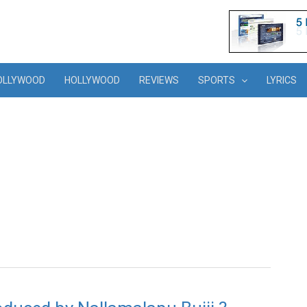
OLLYWOOD
HOLLYWOOD
REVIEWS
SPORTS
LYRICS