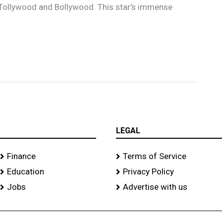
n Tollywood and Bollywood. This star’s immense
LEGAL
Finance
Terms of Service
Education
Privacy Policy
Jobs
Advertise with us