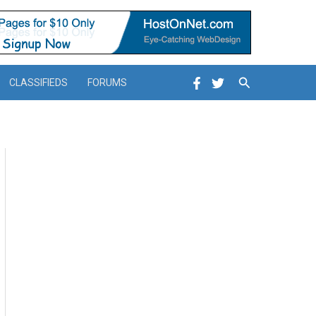
Search
CLASSIFIEDS
FORUMS