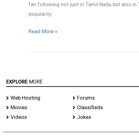
fan following not just in Tamil Nadu but also i
popularity
Read More »
EXPLORE
MORE
Web Hosting
Forums
Movies
Classifieds
Videos
Jokes