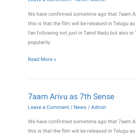
as
We have confirmed sometime ago that 7aam Arivu
7th
this is that the film will be released in Telugu a
Sense
fan following not just in Tamil Nadu but also i
popularity
Read More »
7aam Arivu as 7th Sense
7aam
Arivu
Leave a Comment
/
News
/
Admin
as
We have confirmed sometime ago that 7aam Arivu
7th
this is that the film will be released in Telugu a
Sense