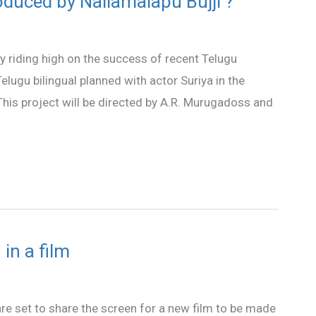
duced by Nallamalapu Bujji ?
y riding high on the success of recent Telugu
lugu bilingual planned with actor Suriya in the
e. This project will be directed by A.R. Murugadoss and
in a film
e set to share the screen for a new film to be made