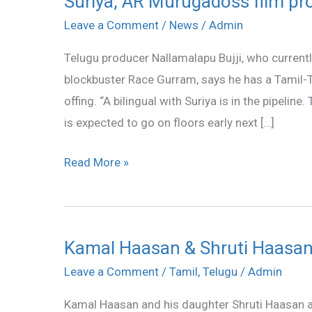
Suriya, AR Murugadoss film pro
AR
Leave a Comment
/
News
/
Admin
Murugadoss
Telugu producer Nallamalapu Bujji, who currentl
film
blockbuster Race Gurram, says he has a Tamil-Te
produced
offing. “A bilingual with Suriya is in the pipelin
by
is expected to go on floors early next […]
Nallamalapu
Bujji
Read More »
?
Kamal Haasan & Shruti Haasan 
Kamal
Haasan
Leave a Comment
/
Tamil
,
Telugu
/
Admin
&
Kamal Haasan and his daughter Shruti Haasan ar
Shruti