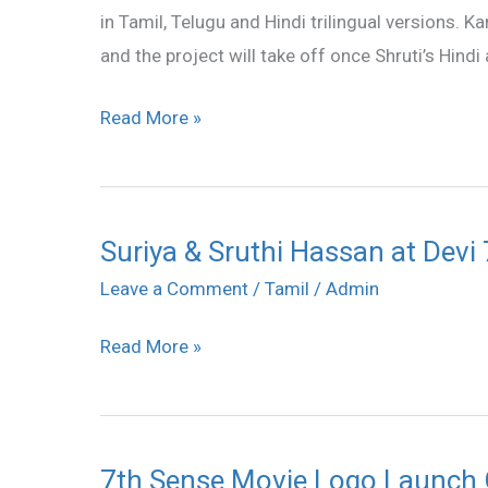
in Tamil, Telugu and Hindi trilingual versions. K
Haasan
and the project will take off once Shruti’s Hindi
in
a
Read More »
film
Suriya & Sruthi Hassan at Devi
Suriya
&
Leave a Comment
/
Tamil
/
Admin
Sruthi
Read More »
Hassan
at
Devi
70MM
7th Sense Movie Logo Launch 
7th
Theatre