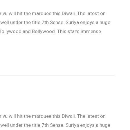
 will hit the marquee this Diwali. The latest on
s well under the title 7th Sense. Suriya enjoys a huge
n Tollywood and Bollywood. This star’s immense
 will hit the marquee this Diwali. The latest on
s well under the title 7th Sense. Suriya enjoys a huge