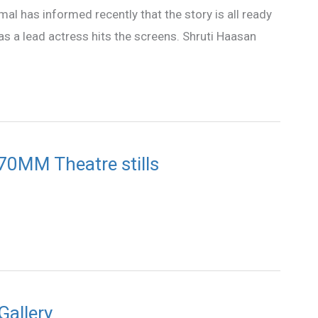
amal has informed recently that the story is all ready
 as a lead actress hits the screens. Shruti Haasan
 70MM Theatre stills
Gallery