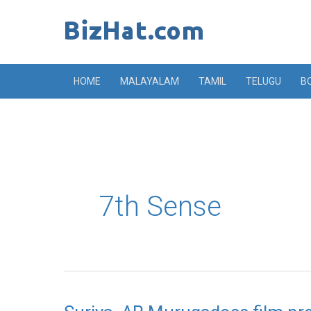
Skip
to
content
HOME
MALAYALAM
TAMIL
TELUGU
B
7th Sense
Suriya,