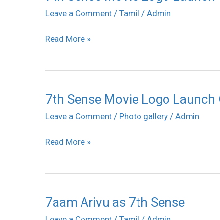
Sense
Leave a Comment
/
Tamil
/
Admin
stills
Movie
Read More »
Logo
Launch
Gallery
7th Sense Movie Logo Launch 
7th
Sense
Leave a Comment
/
Photo gallery
/
Admin
Movie
Read More »
Logo
Launch
Gallery
7aam Arivu as 7th Sense
7aam
Arivu
Leave a Comment
/
Tamil
/
Admin