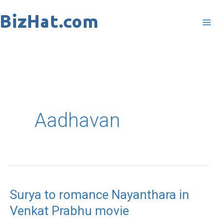
Skip
to
content
Aadhavan
Surya to romance Nayanthara in
Surya
Venkat Prabhu movie
to