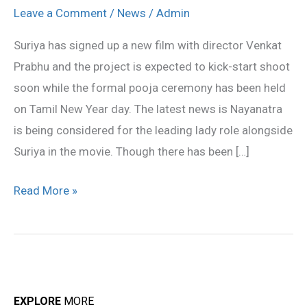
romance
Leave a Comment
/
News
/
Admin
Nayanthara
Suriya has signed up a new film with director Venkat
in
Prabhu and the project is expected to kick-start shoot
Venkat
soon while the formal pooja ceremony has been held
Prabhu
on Tamil New Year day. The latest news is Nayanatra
movie
is being considered for the leading lady role alongside
Suriya in the movie. Though there has been […]
Read More »
EXPLORE
MORE