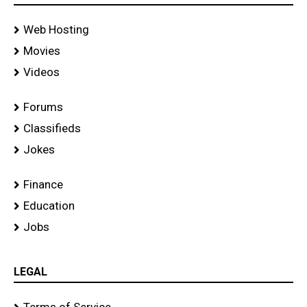
Web Hosting
Movies
Videos
Forums
Classifieds
Jokes
Finance
Education
Jobs
LEGAL