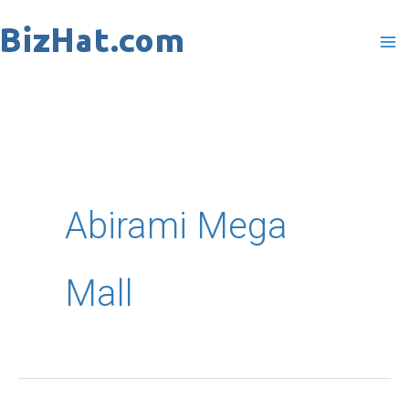
Skip
to
content
Abirami Mega
Mall