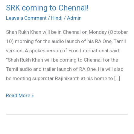
SRK coming to Chennai!
SRK
coming
Leave a Comment
/
Hindi
/
Admin
to
Shah Rukh Khan will be in Chennai on Monday (October
Chennai!
10) morning for the audio launch of his RA.One, Tamil
version. A spokesperson of Eros International said:
“Shah Rukh Khan will be coming to Chennai for the
Tamil audio and trailer launch of RA.One. He will also
be meeting superstar Rajinikanth at his home to […]
Read More »