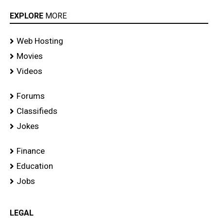
EXPLORE
MORE
Web Hosting
Movies
Videos
Forums
Classifieds
Jokes
Finance
Education
Jobs
LEGAL