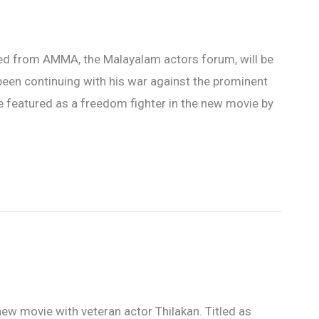
led from AMMA, the Malayalam actors forum, will be
been continuing with his war against the prominent
be featured as a freedom fighter in the new movie by
new movie with veteran actor Thilakan. Titled as