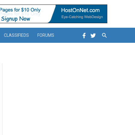
Search
CLASSIFIEDS
FORUMS