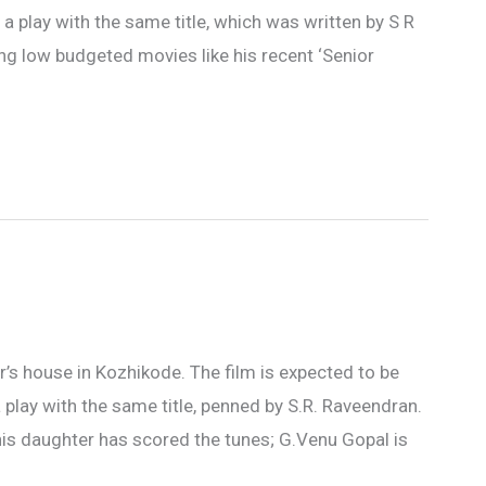
 a play with the same title, which was written by S R
ng low budgeted movies like his recent ‘Senior
ar’s house in Kozhikode. The film is expected to be
 play with the same title, penned by S.R. Raveendran.
his daughter has scored the tunes; G.Venu Gopal is