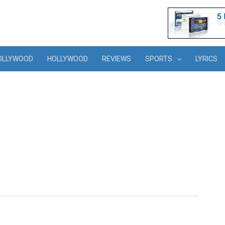
OLLYWOOD
HOLLYWOOD
REVIEWS
SPORTS
LYRICS