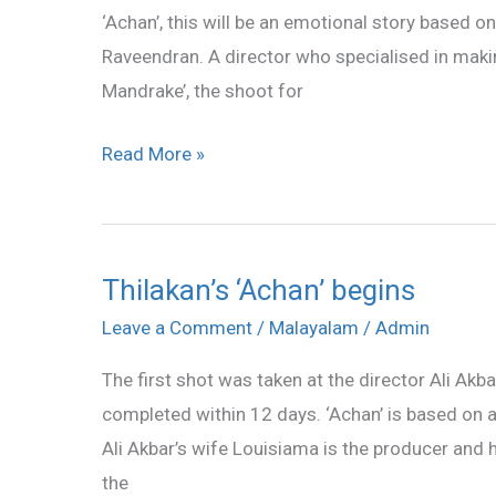
‘Achan’, this will be an emotional story based on
Raveendran. A director who specialised in maki
Mandrake’, the shoot for
Read More »
Thilakan’s ‘Achan’ begins
Thilakan’s
‘Achan’
Leave a Comment
/
Malayalam
/
Admin
begins
The first shot was taken at the director Ali Akb
completed within 12 days. ‘Achan’ is based on a
Ali Akbar’s wife Louisiama is the producer and 
the