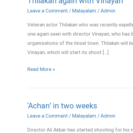
Thilakan again with Vinayan
again
Leave a Comment
/
Malayalam
/
Admin
with
Veteran actor Thilakan who was recently expel
Vinayan
one again seen with director Vinayan, who has 
organisations of the tinsel town. Thilakan will 
Vinayan, which will start its shoot […]
Read More »
‘Achan’ in two weeks
‘Achan’
in
Leave a Comment
/
Malayalam
/
Admin
two
Director Ali Akbar has started shooting for his 
weeks