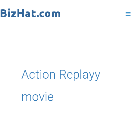
Skip
to
content
Action Replayy
movie