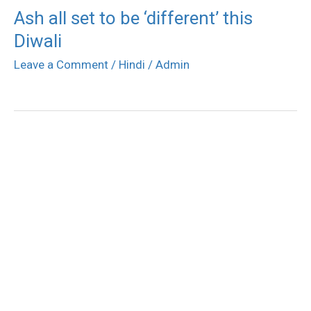
Ash all set to be ‘different’ this
Diwali
Leave a Comment
/
Hindi
/
Admin