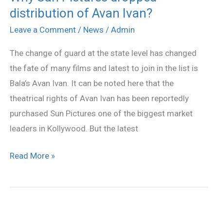
distribution of Avan Ivan?
Sun
Pictures
Leave a Comment
/
News
/
Admin
dropped
The change of guard at the state level has changed
distribution
the fate of many films and latest to join in the list is
of
Bala’s Avan Ivan. It can be noted here that the
Avan
theatrical rights of Avan Ivan has been reportedly
Ivan?
purchased Sun Pictures one of the biggest market
leaders in Kollywood. But the latest
Read More »