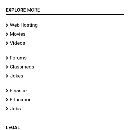
EXPLORE
MORE
Web Hosting
Movies
Videos
Forums
Classifieds
Jokes
Finance
Education
Jobs
LEGAL