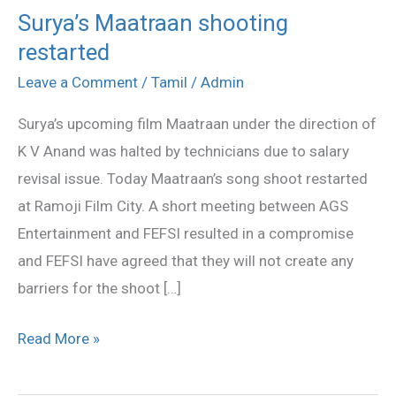
Surya’s Maatraan shooting
Surya’s
restarted
Maatraan
shooting
Leave a Comment
/
Tamil
/
Admin
restarted
Surya’s upcoming film Maatraan under the direction of
K V Anand was halted by technicians due to salary
revisal issue. Today Maatraan’s song shoot restarted
at Ramoji Film City. A short meeting between AGS
Entertainment and FEFSI resulted in a compromise
and FEFSI have agreed that they will not create any
barriers for the shoot […]
Read More »