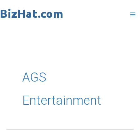
Skip
to
content
AGS
Entertainment