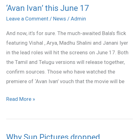
‘Avan Ivan’ this June 17
‘Avan
Ivan’
Leave a Comment
/
News
/
Admin
this
And now, it’s for sure. The much-awaited Bala’s flick
June
featuring Vishal , Arya, Madhu Shalini and Janani Iyer
17
in the lead roles will hit the screens on June 17. Both
the Tamil and Telugu versions will release together,
confirm sources. Those who have watched the
premiere of ‘Avan Ivan’ vouch that the movie will be
Read More »
Why Sun Pictures dropped
Why