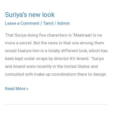
Suriya’s new look
Suriya’s
new
Leave a Comment
/
Tamil
/
Admin
look
That Suriya doing five characters in ‘Maatraan’ is no
more a secret. But the news is that one among them
would feature him in a totally different look, which has
been kept under wraps by director KV Anand. “Suriya
and Anand were recently in the United States and
consulted with make-up coordinators there to design
Read More »