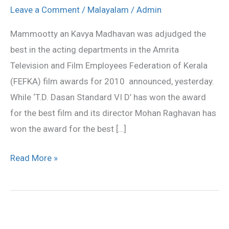
for
Leave a Comment
/
Malayalam
/
Admin
Mammootty,
Mammootty an Kavya Madhavan was adjudged the
Kavya
best in the acting departments in the Amrita
and
Television and Film Employees Federation of Kerala
T
(FEFKA) film awards for 2010 announced, yesterday.
D
While ‘T.D. Dasan Standard VI D’ has won the award
Dasan
for the best film and its director Mohan Raghavan has
won the award for the best […]
Read More »