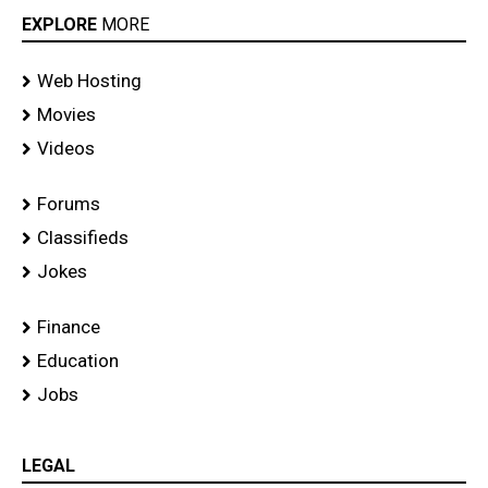
EXPLORE
MORE
Web Hosting
Movies
Videos
Forums
Classifieds
Jokes
Finance
Education
Jobs
LEGAL