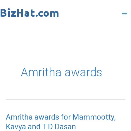
Skip
to
content
Amritha awards
Amritha awards for Mammootty,
Amritha
Kavya and T D Dasan
awards