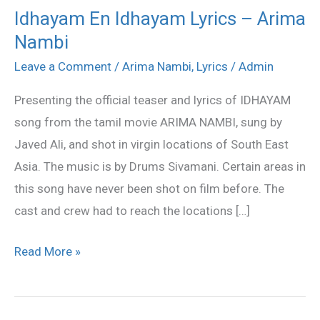
Idhayam En Idhayam Lyrics – Arima
Idhayam
Nambi
En
Idhayam
Leave a Comment
/
Arima Nambi
,
Lyrics
/
Admin
Lyrics
Presenting the official teaser and lyrics of IDHAYAM
–
song from the tamil movie ARIMA NAMBI, sung by
Arima
Javed Ali, and shot in virgin locations of South East
Nambi
Asia. The music is by Drums Sivamani. Certain areas in
this song have never been shot on film before. The
cast and crew had to reach the locations […]
Read More »