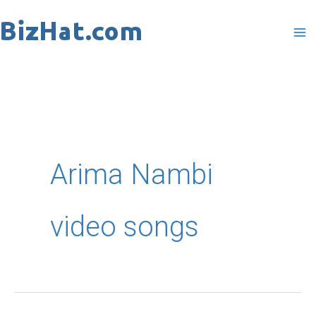
Skip
to
content
Arima Nambi
video songs