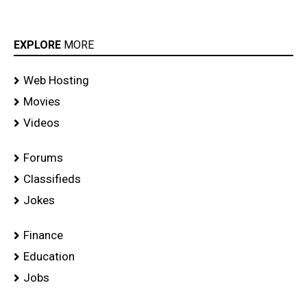
EXPLORE
MORE
Web Hosting
Movies
Videos
Forums
Classifieds
Jokes
Finance
Education
Jobs