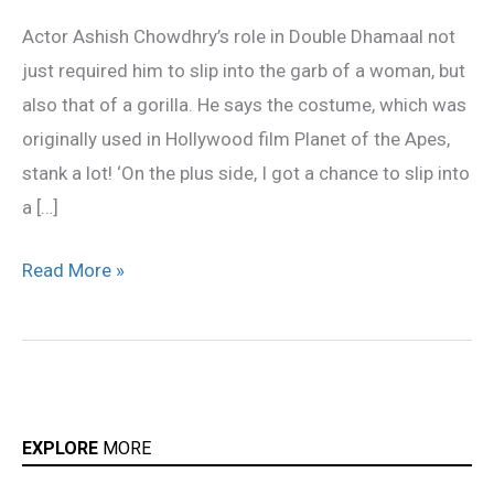
became
Actor Ashish Chowdhry’s role in Double Dhamaal not
a
just required him to slip into the garb of a woman, but
gorilla
also that of a gorilla. He says the costume, which was
originally used in Hollywood film Planet of the Apes,
stank a lot! ‘On the plus side, I got a chance to slip into
a […]
Read More »
EXPLORE
MORE