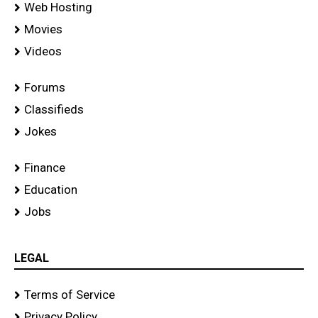
Web Hosting
Movies
Videos
Forums
Classifieds
Jokes
Finance
Education
Jobs
LEGAL
Terms of Service
Privacy Policy