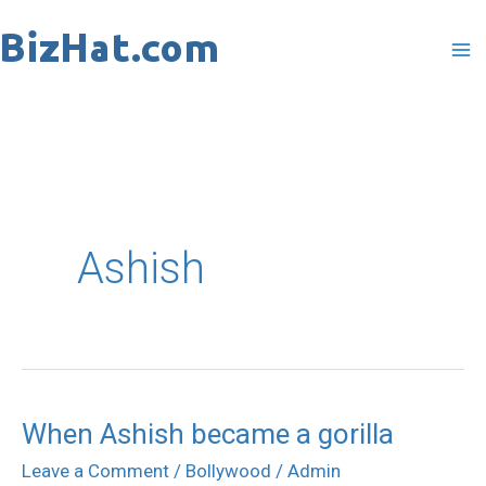
Skip
to
content
Ashish
When Ashish became a gorilla
When
Ashish
Leave a Comment
/
Bollywood
/
Admin