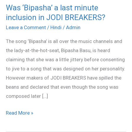
Was ‘Bipasha’ a last minute
Was
inclusion in JODI BREAKERS?
‘Bipasha’
a
Leave a Comment
/
Hindi
/
Admin
last
The song ‘Bipasha’ is all over the music channels and
minute
the lady-at-the-hot-seat, Bipasha Basu, is heard
inclusion
claiming that she was a little jittery before consenting
in
to jive to a song that was designed on her personality.
JODI
However makers of JODI BREAKERS have spilled the
BREAKERS?
beans and declared that even though the song was
composed later […]
Read More »