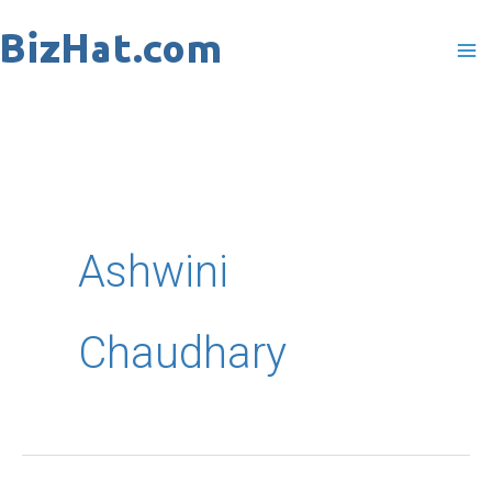
Skip
to
content
Ashwini
Chaudhary