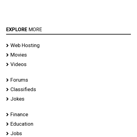
EXPLORE
MORE
Web Hosting
Movies
Videos
Forums
Classifieds
Jokes
Finance
Education
Jobs