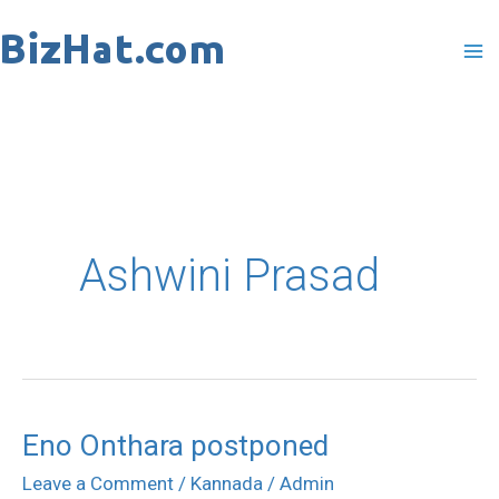
Skip
to
content
Ashwini Prasad
Eno Onthara postponed
Leave a Comment
/
Kannada
/
Admin