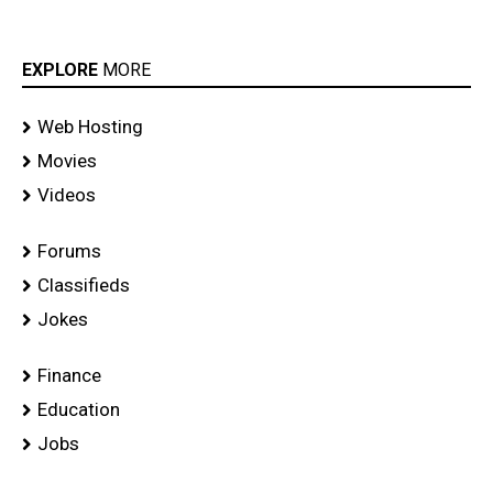
EXPLORE
MORE
Web Hosting
Movies
Videos
Forums
Classifieds
Jokes
Finance
Education
Jobs