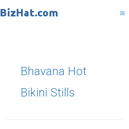
Skip
to
content
Bhavana Hot
Bikini Stills