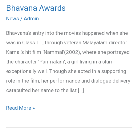
Bhavana Awards
Bhavana
Awards
News
/
Admin
Bhavvana’s entry into the movies happened when she
was in Class 11, through veteran Malayalam director
Kamal’s hit film ‘Nammal’(2002), where she portrayed
the character ‘Parimalam’, a girl living in a slum
exceptionally well. Though she acted in a supporting
role in the film, her performance and dialogue delivery
catapulted her name to the list […]
Read More »