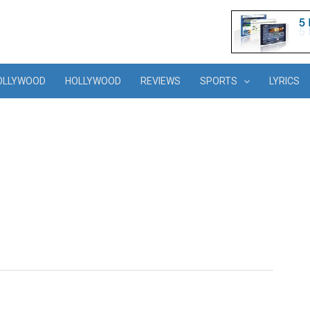
OLLYWOOD
HOLLYWOOD
REVIEWS
SPORTS
LYRICS