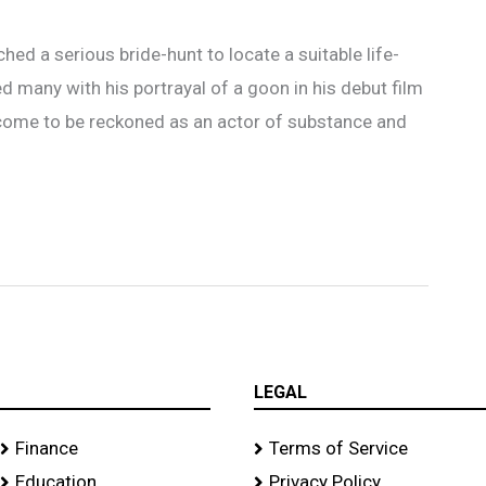
hed a serious bride-hunt to locate a suitable life-
d many with his portrayal of a goon in his debut film
come to be reckoned as an actor of substance and
LEGAL
Finance
Terms of Service
Education
Privacy Policy