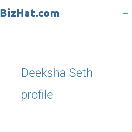
Skip
to
content
Deeksha Seth
profile