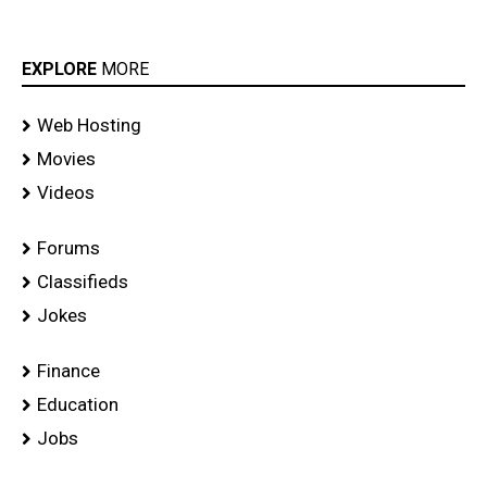
EXPLORE
MORE
Web Hosting
Movies
Videos
Forums
Classifieds
Jokes
Finance
Education
Jobs