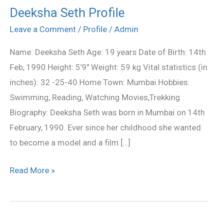
Deeksha Seth Profile
Deeksha
Seth
Leave a Comment
/
Profile
/
Admin
Profile
Name: Deeksha Seth Age: 19 years Date of Birth: 14th
Feb, 1990 Height: 5’9″ Weight: 59 kg Vital statistics (in
inches): 32 -25-40 Home Town: Mumbai Hobbies:
Swimming, Reading, Watching Movies,Trekking
Biography: Deeksha Seth was born in Mumbai on 14th
February, 1990. Ever since her childhood she wanted
to become a model and a film […]
Read More »