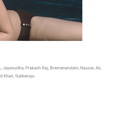
 Jayasudha, Prakash Raj, Bramanandam, Nassar, Ali,
ad Khan, Subbaraju