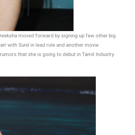
Deeksha moved forward by signing up few other big
ean’ with Sunil in lead role and another movie
rumors that she is going to debut in Tamil Industry