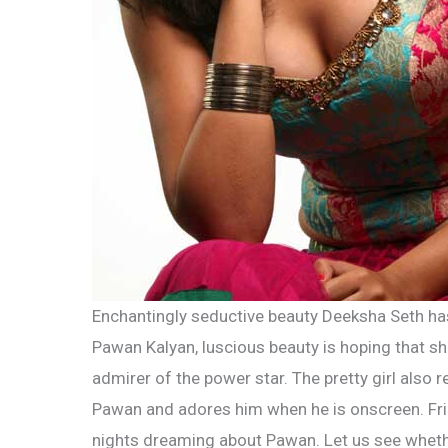
Enchantingly seductive beauty Deeksha Seth ha
Pawan Kalyan, luscious beauty is hoping that s
admirer of the power star. The pretty girl also 
Pawan and adores him when he is onscreen. Fr
nights dreaming about Pawan. Let us see whether