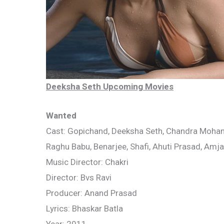
Deeksha Seth Upcoming Movies
Wanted
Cast: Gopichand, Deeksha Seth, Chandra Mohan,
Raghu Babu, Benarjee, Shafi, Ahuti Prasad, Amj
Music Director: Chakri
Director: Bvs Ravi
Producer: Anand Prasad
Lyrics: Bhaskar Batla