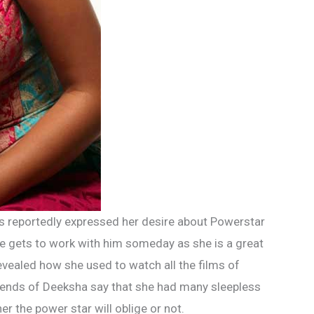
s reportedly expressed her desire about Powerstar
he gets to work with him someday as she is a great
revealed how she used to watch all the films of
iends of Deeksha say that she had many sleepless
 the power star will oblige or not.