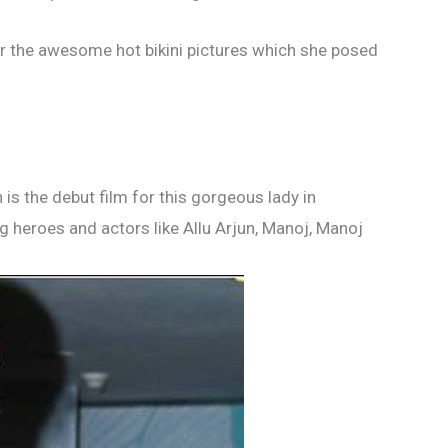
or the awesome hot bikini pictures which she posed
is the debut film for this gorgeous lady in
 heroes and actors like Allu Arjun, Manoj, Manoj