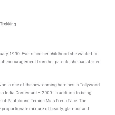
Trekking
ary, 1990. Ever since her childhood she wanted to
ight encouragement from her parents she has started
who is one of the new-coming heroines in Tollywood
s India Contestant – 2009. In addition to being
itle of Pantaloons Femina Miss Fresh Face. The
 proportionate mixture of beauty, glamour and