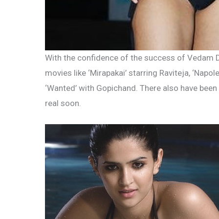
With the confidence of the success of Vedam 
movies like ‘Mirapakai’ starring Raviteja, ‘Napol
‘Wanted’ with Gopichand. There also have been 
real soon.