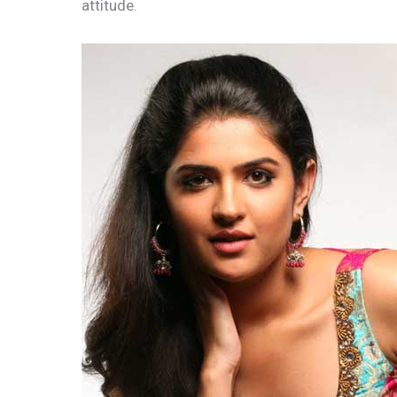
attitude.