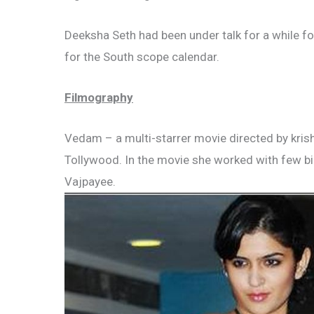
Deeksha Seth had been under talk for a while f
for the South scope calendar.
Filmography
Vedam – a multi-starrer movie directed by krish 
Tollywood. In the movie she worked with few big
Vajpayee.