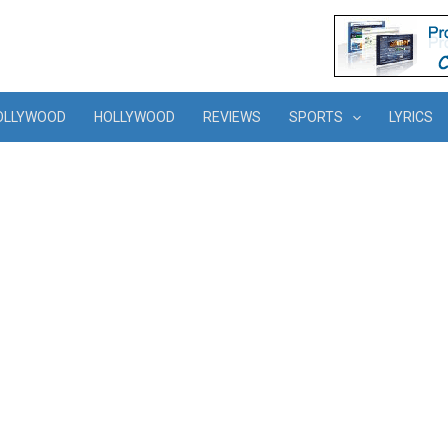
OLLYWOOD
HOLLYWOOD
REVIEWS
SPORTS
LYRICS