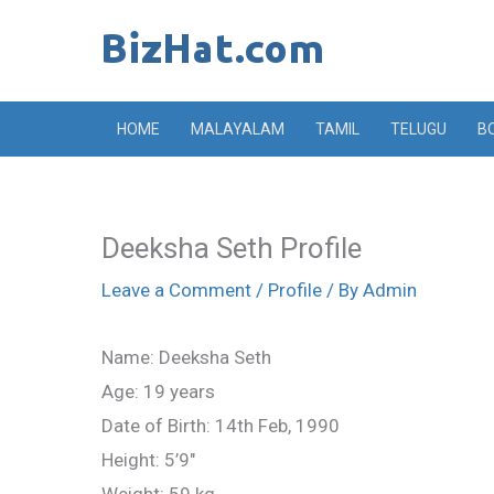
Skip
to
content
HOME
MALAYALAM
TAMIL
TELUGU
B
Deeksha Seth Profile
Leave a Comment
/
Profile
/ By
Admin
Name: Deeksha Seth
Age: 19 years
Date of Birth: 14th Feb, 1990
Height: 5’9″