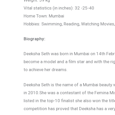
Weight: 59 kg
Vital statistics (in inches): 32 -25-40
Home Town: Mumbai
Hobbies: Swimming, Reading, Watching Movies,
Biography:
Deeksha Seth was born in Mumbai on 14th Febru
become a model and a film star and with the r
to achieve her dreams.
Deeksha Seth is the name of a Mumbai beauty 
in 2010.She was a contestant of the Femina Mis
listed in the top-10 finalist she also won the t
competition has proved that Deeksha has a very