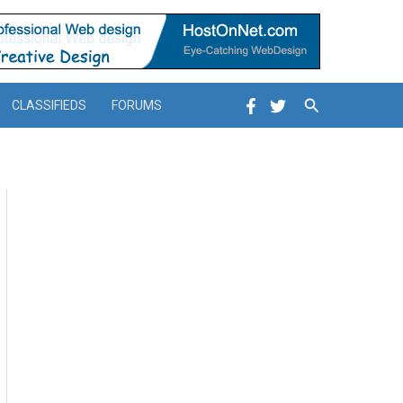
Search
CLASSIFIEDS
FORUMS