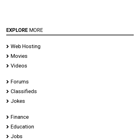
EXPLORE
MORE
Web Hosting
Movies
Videos
Forums
Classifieds
Jokes
Finance
Education
Jobs