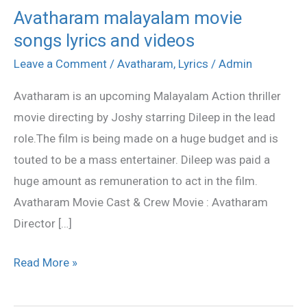
Avatharam malayalam movie
Avatharam
songs lyrics and videos
malayalam
movie
Leave a Comment
/
Avatharam
,
Lyrics
/
Admin
songs
Avatharam is an upcoming Malayalam Action thriller
lyrics
movie directing by Joshy starring Dileep in the lead
and
role.The film is being made on a huge budget and is
videos
touted to be a mass entertainer. Dileep was paid a
huge amount as remuneration to act in the film.
Avatharam Movie Cast & Crew Movie : Avatharam
Director […]
Read More »