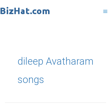
Skip
to
content
dileep Avatharam
songs