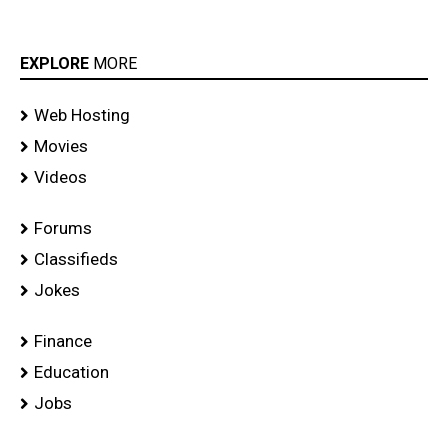
EXPLORE
MORE
Web Hosting
Movies
Videos
Forums
Classifieds
Jokes
Finance
Education
Jobs