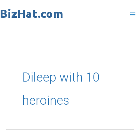
Skip
to
content
Dileep with 10
heroines