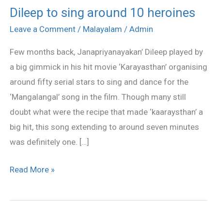
Dileep to sing around 10 heroines
Dileep
to
Leave a Comment
/
Malayalam
/
Admin
sing
Few months back, Janapriyanayakan’ Dileep played by
around
a big gimmick in his hit movie ‘Karayasthan’ organising
10
around fifty serial stars to sing and dance for the
heroines
‘Mangalangal’ song in the film. Though many still
doubt what were the recipe that made ‘kaaraysthan’ a
big hit, this song extending to around seven minutes
was definitely one. […]
Read More »