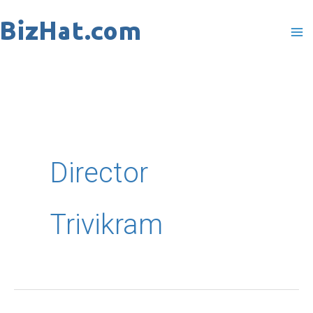
Skip
to
content
Director
Trivikram