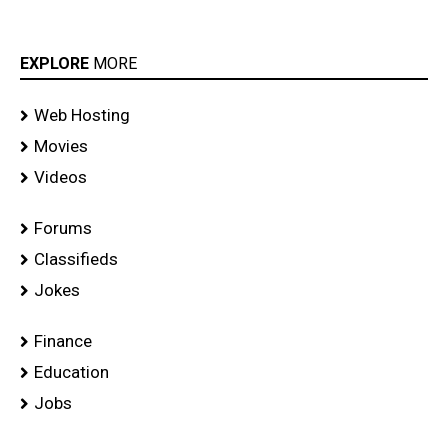
EXPLORE
MORE
Web Hosting
Movies
Videos
Forums
Classifieds
Jokes
Finance
Education
Jobs