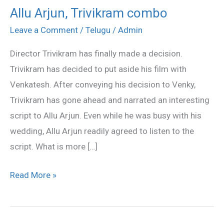
Allu Arjun, Trivikram combo
Allu
Arjun,
Leave a Comment
/
Telugu
/
Admin
Trivikram
Director Trivikram has finally made a decision.
combo
Trivikram has decided to put aside his film with
Venkatesh. After conveying his decision to Venky,
Trivikram has gone ahead and narrated an interesting
script to Allu Arjun. Even while he was busy with his
wedding, Allu Arjun readily agreed to listen to the
script. What is more […]
Read More »