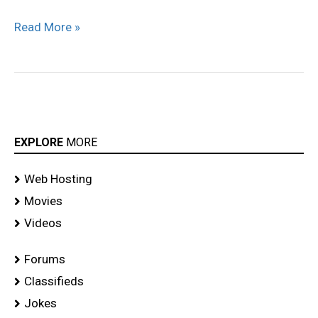
Read More »
EXPLORE
MORE
Web Hosting
Movies
Videos
Forums
Classifieds
Jokes