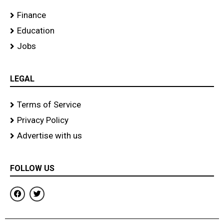
Finance
Education
Jobs
LEGAL
Terms of Service
Privacy Policy
Advertise with us
FOLLOW US
F
T
a
w
c
i
e
t
b
t