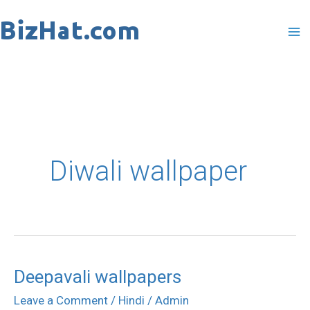
Skip
to
content
Diwali wallpaper
Deepavali wallpapers
Deepavali
wallpapers
Leave a Comment
/
Hindi
/
Admin