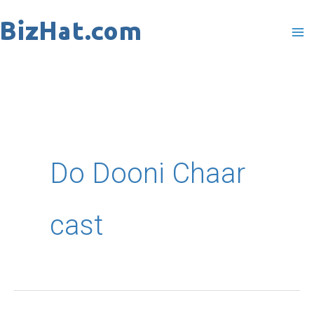
Skip
to
content
Do Dooni Chaar
cast