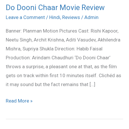
Do Dooni Chaar Movie Review
Do
Dooni
Leave a Comment
/
Hindi
,
Reviews
/
Admin
Chaar
Banner: Planman Motion Pictures Cast: Rishi Kapoor,
Movie
Neetu Singh, Archit Krishna, Aditi Vasudev, Akhilendra
Review
Mishra, Supriya Shukla Direction: Habib Faisal
Production: Arindam Chaudhuri ‘Do Dooni Chaar’
throws a surprise, a pleasant one at that, as the film
gets on track within first 10 minutes itself. Clichéd as
it may sound but the fact remains that […]
Read More »