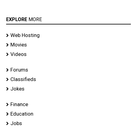
EXPLORE
MORE
Web Hosting
Movies
Videos
Forums
Classifieds
Jokes
Finance
Education
Jobs