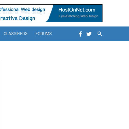
Search
CLASSIFIEDS
FORUMS