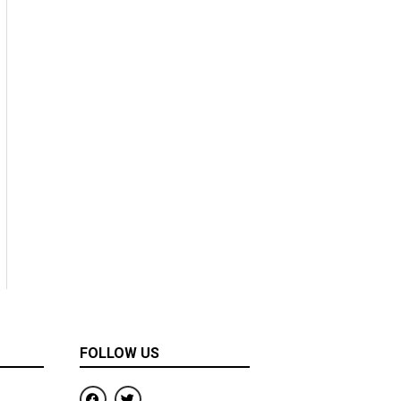
FOLLOW US
F
T