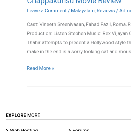
Chappakurisu Movie Review
Movie
Leave a Comment
/
Malayalam
,
Reviews
/
Admi
Review
Cast: Vineeth Sreenivasan, Fahad Fazil, Roma, 
Production: Listen Stephen Music: Rex Vijayan
Thahir attempts to present a Hollywood style th
make in the end is a sorry looking cat and mous
Read More »
EXPLORE
MORE
Web Hosting
Forums