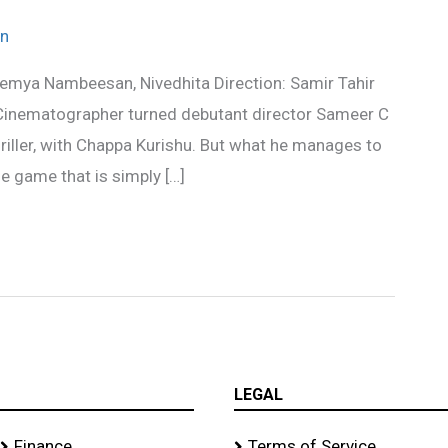
n
Remya Nambeesan, Nivedhita Direction: Samir Tahir
 Cinematographer turned debutant director Sameer C
riller, with Chappa Kurishu. But what he manages to
e game that is simply […]
LEGAL
Finance
Terms of Service