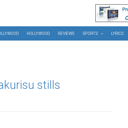
OLLYWOOD
HOLLYWOOD
REVIEWS
SPORTS
LYRICS
urisu stills