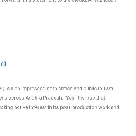
di
9), which impressed both critics and public in Tamil
ens across Andhra Pradesh. “Yes, it is true that
taking active interest in its post-production work and