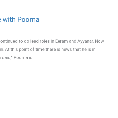
ve with Poorna
continued to do lead roles in Eeram and Ayyanar. Now
li. At this point of time there is news that he is in
 said,” Poorna is