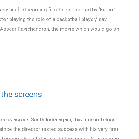
rtesy his forthcoming film to be directed by ‘Eeram’
r playing the role of a basketball player,” say
by Aascar Ravichandran, the movie which would go on
t the screens
creens across South India again, this time in Telugu.
ince the director tasted success with his very first
s forward. In a statement to the media, Arivazhagan