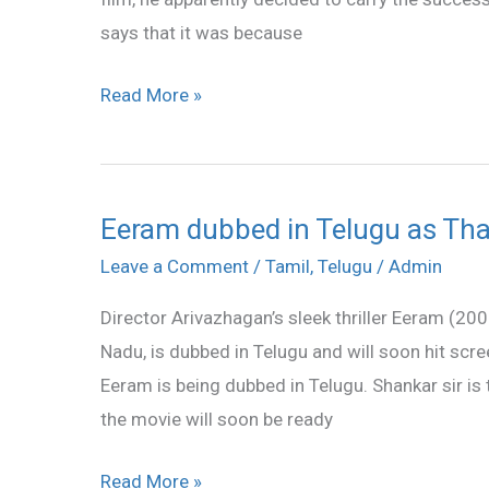
hit
says that it was because
the
screens
Read More »
Eeram dubbed in Telugu as Tha
Eeram
dubbed
Leave a Comment
/
Tamil
,
Telugu
/
Admin
in
Director Arivazhagan’s sleek thriller Eeram (200
Telugu
Nadu, is dubbed in Telugu and will soon hit scre
as
Eeram is being dubbed in Telugu. Shankar sir is 
Thadi
the movie will soon be ready
Read More »