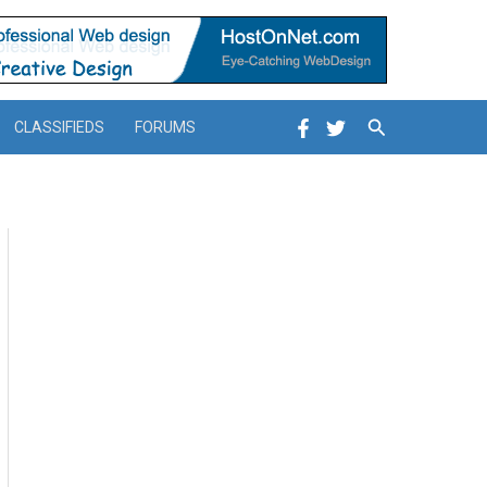
Search
CLASSIFIEDS
FORUMS