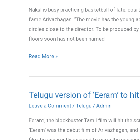
basketball
Nakul is busy practicing basketball of late, cou
fame Arivazhagan. “The movie has the young acto
circles close to the director. To be produced 
floors soon has not been named
Read More »
Telugu version of ‘Eeram’ to hi
Telugu
version
Leave a Comment
/
Telugu
/
Admin
of
Eeram’, the blockbuster Tamil film will hit the s
‘Eeram’
‘Eeram’ was the debut film of Arivazhagan, and s
to
film, he apparently decided to carry the succes