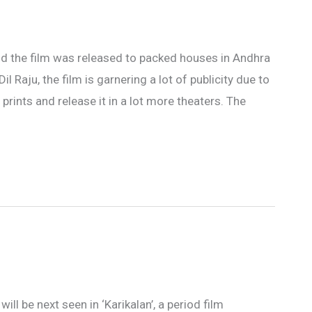
nd the film was released to packed houses in Andhra
 Raju, the film is garnering a lot of publicity due to
rints and release it in a lot more theaters. The
will be next seen in ‘Karikalan’, a period film