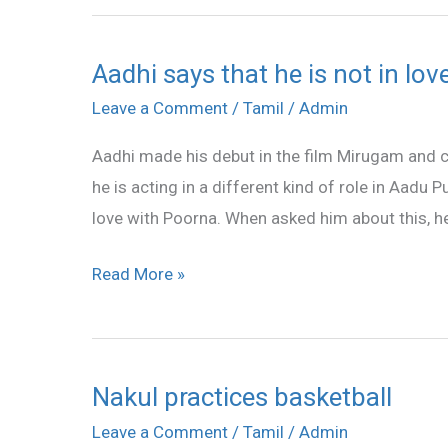
Aadhi says that he is not in lo
Aadhi
says
Leave a Comment
/
Tamil
/
Admin
that
Aadhi made his debut in the film Mirugam and 
he
he is acting in a different kind of role in Aadu Pu
is
love with Poorna. When asked him about this, he
not
in
Read More »
love
with
Poorna
Nakul practices basketball
Nakul
practices
Leave a Comment
/
Tamil
/
Admin