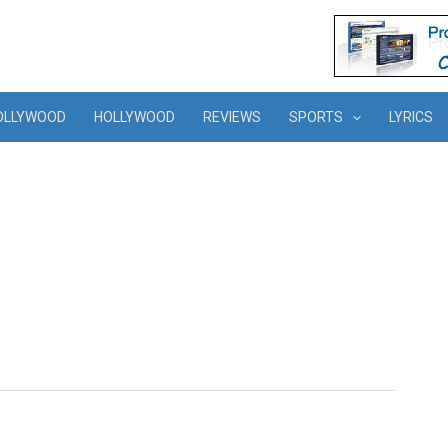
OLLYWOOD
HOLLYWOOD
REVIEWS
SPORTS
LYRICS