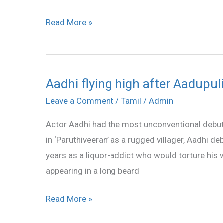
Read More »
Aadhi flying high after Aadupul
Aadhi
flying
Leave a Comment
/
Tamil
/
Admin
high
Actor Aadhi had the most unconventional debut f
after
in ‘Paruthiveeran’ as a rugged villager, Aadhi d
Aadupuli
years as a liquor-addict who would torture his 
success
appearing in a long beard
Read More »