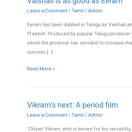
Vaishali is as good as Eeram
is
Leave a Comment
/
Tamil
/
Admin
as
Eeram has been dubbed in Telugu as Vaishali a
good
Pradesh. Produced by popular Telugu producer Dil
as
which the producer has decided to increase the p
Eeram
success […]
Read More »
Vikram’s next: A period film
Vikram’s
next:
Leave a Comment
/
Tamil
/
Admin
A
‘Chiyan’ Vikram, who is known for his versatility, 
period