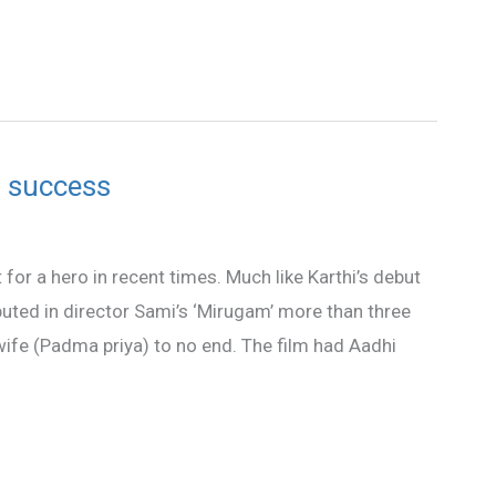
i success
or a hero in recent times. Much like Karthi’s debut
ebuted in director Sami’s ‘Mirugam’ more than three
wife (Padma priya) to no end. The film had Aadhi