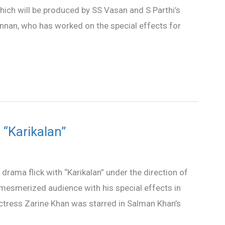
 which will be produced by SS Vasan and S Parthi’s
 Kannan, who has worked on the special effects for
 “Karikalan”
rama flick with “Karikalan” under the direction of
n mesmerized audience with his special effects in
Actress Zarine Khan was starred in Salman Khan’s