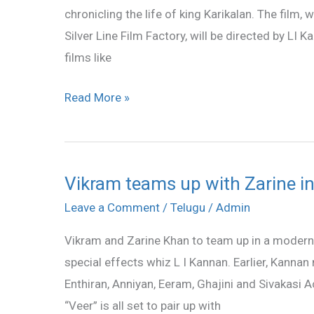
chronicling the life of king Karikalan. The film,
film
Silver Line Film Factory, will be directed by LI
films like
Read More »
Vikram teams up with Zarine in
Vikram
teams
Leave a Comment
/
Telugu
/
Admin
up
Vikram and Zarine Khan to team up in a modern d
with
special effects whiz L I Kannan. Earlier, Kanna
Zarine
Enthiran, Anniyan, Eeram, Ghajini and Sivakasi 
in
“Veer” is all set to pair up with
“Karikalan”