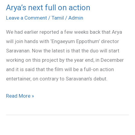
Arya’s next full on action
Arya’s
next
Leave a Comment
/
Tamil
/
Admin
full
We had earlier reported a few weeks back that Arya
on
will join hands with ‘Engaeyum Eppothum’ director
action
Saravanan. Now the latest is that the duo will start
working on this project by the year end, in December
and it is said that the film will be a full-on action
entertainer, on contrary to Saravanan’s debut.
Read More »