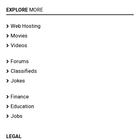
EXPLORE
MORE
Web Hosting
Movies
Videos
Forums
Classifieds
Jokes
Finance
Education
Jobs
LEGAL