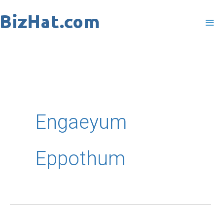
Skip
to
content
Engaeyum
Eppothum