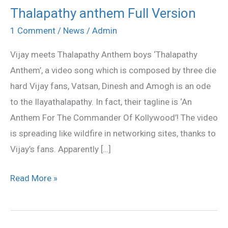
Thalapathy anthem Full Version
Thalapathy
anthem
1 Comment
/
News
/
Admin
Full
Vijay meets Thalapathy Anthem boys ‘Thalapathy
Version
Anthem’, a video song which is composed by three die
hard Vijay fans, Vatsan, Dinesh and Amogh is an ode
to the Ilayathalapathy. In fact, their tagline is ‘An
Anthem For The Commander Of Kollywood’! The video
is spreading like wildfire in networking sites, thanks to
Vijay’s fans. Apparently […]
Read More »