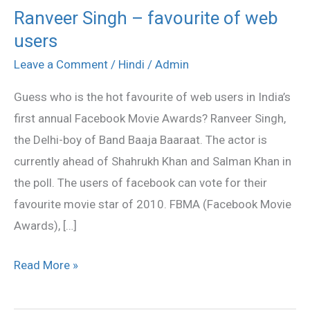
Ranveer Singh – favourite of web
Ranveer
users
Singh
–
Leave a Comment
/
Hindi
/
Admin
favourite
Guess who is the hot favourite of web users in India’s
of
first annual Facebook Movie Awards? Ranveer Singh,
web
the Delhi-boy of Band Baaja Baaraat. The actor is
users
currently ahead of Shahrukh Khan and Salman Khan in
the poll. The users of facebook can vote for their
favourite movie star of 2010. FBMA (Facebook Movie
Awards), […]
Read More »