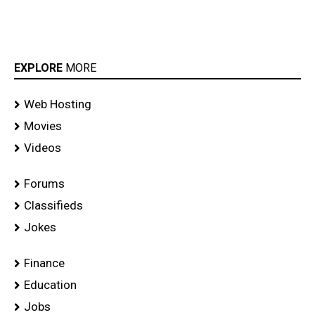
EXPLORE
MORE
Web Hosting
Movies
Videos
Forums
Classifieds
Jokes
Finance
Education
Jobs