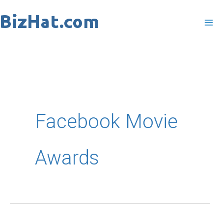
Skip
to
content
Facebook Movie
Awards