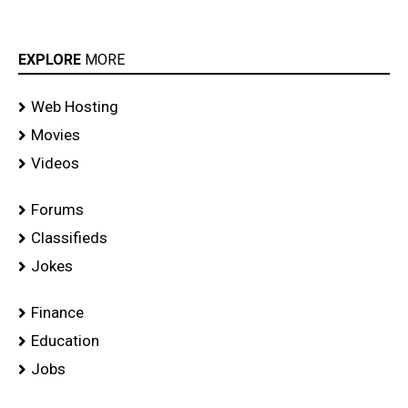
EXPLORE
MORE
Web Hosting
Movies
Videos
Forums
Classifieds
Jokes
Finance
Education
Jobs