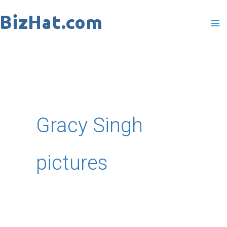
Skip
to
content
Gracy Singh
pictures