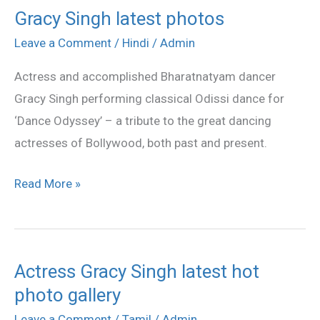
Gracy Singh latest photos
Gracy
Singh
Leave a Comment
/
Hindi
/
Admin
latest
Actress and accomplished Bharatnatyam dancer
photos
Gracy Singh performing classical Odissi dance for
‘Dance Odyssey’ – a tribute to the great dancing
actresses of Bollywood, both past and present.
Read More »
Actress Gracy Singh latest hot
Actress
photo gallery
Gracy
Singh
Leave a Comment
/
Tamil
/
Admin