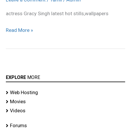
latest
actress Gracy Singh latest hot stills,wallpapers
hot
photo
Read More »
gallery
EXPLORE
MORE
Web Hosting
Movies
Videos
Forums