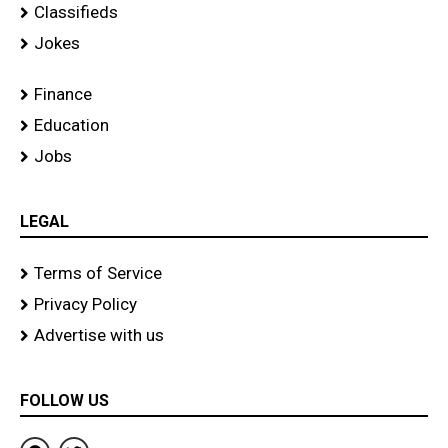
Classifieds
Jokes
Finance
Education
Jobs
LEGAL
Terms of Service
Privacy Policy
Advertise with us
FOLLOW US
F
T